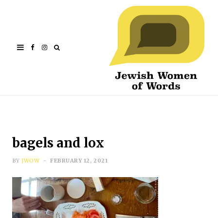
Facebook
Instagram
bagels and lox
BY
JWOW
FEBRUARY 12, 2021
Subscribe