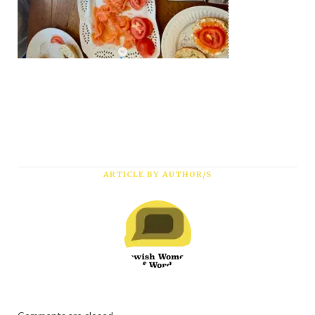
*
First Name
*
Last Name
*
Email Address
ARTICLE BY AUTHOR/S