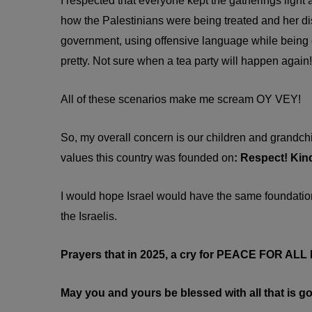
I respected that everyone kept the gatherings light
how the Palestinians were being treated and her dist
government, using offensive language while being cr
pretty. Not sure when a tea party will happen again!
All of these scenarios make me scream OY VEY!
So, my overall concern is our children and grandch
values this country was founded on
: Respect! Kin
I would hope Israel would have the same foundational
the Israelis.
Prayers that in 2025, a cry for PEACE FOR AL
May you and yours be blessed with all that is go