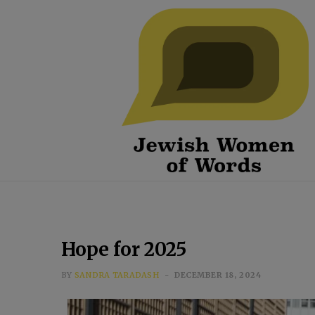
Hope for 2025
BY
SANDRA TARADASH
DECEMBER 18, 2024