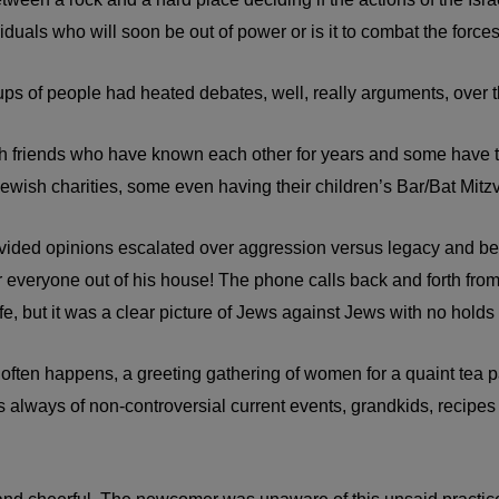
viduals who will soon be out of power or is it to combat the forces
 of people had heated debates, well, really arguments, over the 
ish friends who have known each other for years and some have tr
ewish charities, some even having their children’s Bar/Bat Mitzv
divided opinions escalated over aggression versus legacy and 
 everyone out of his house! The phone calls back and forth from t
fe, but it was a clear picture of Jews against Jews with no holds
ften happens, a greeting gathering of women for a quaint tea p
 always of non-controversial current events, grandkids, recipes