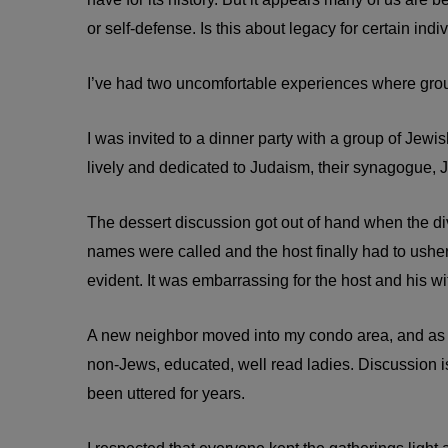
or self-defense. Is this about legacy for certain indi
I’ve had two uncomfortable experiences where groups
I was invited to a dinner party with a group of Jew
lively and dedicated to Judaism, their synagogue, J
The dessert discussion got out of hand when the 
names were called and the host finally had to usher
evident. It was embarrassing for the host and his wi
A new neighbor moved into my condo area, and as o
non-Jews, educated, well read ladies. Discussion is
been uttered for years.