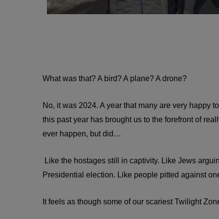
What was that? A bird? A plane? A drone?
No, it was 2024. A year that many are very happy to f
this past year has brought us to the forefront of real
ever happen, but did…
Like the hostages still in captivity. Like Jews argui
Presidential election. Like people pitted against one
It feels as though some of our scariest Twilight Zo