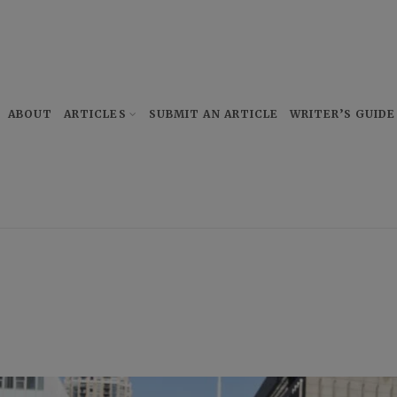
ABOUT
ARTICLES
SUBMIT AN ARTICLE
WRITER’S GUIDE