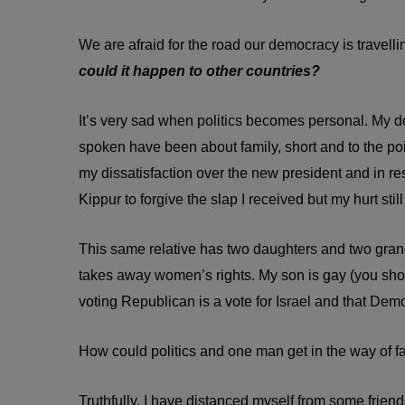
We are afraid for the road our democracy is travellin
could it happen to other countries?
It’s very sad when politics becomes personal. My d
spoken have been about family, short and to the po
my dissatisfaction over the new president and in r
Kippur to forgive the slap I received but my hurt still
This same relative has two daughters and two gran
takes away women’s rights. My son is gay (you shoul
voting Republican is a vote for Israel and that Demo
How could politics and one man get in the way of f
Truthfully, I have distanced myself from some friend