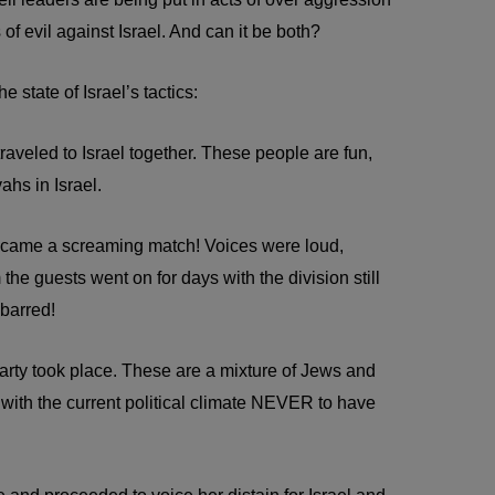
 of evil against Israel. And can it be both?
state of Israel’s tactics:
aveled to Israel together. These people are fun,
ahs in Israel.
became a screaming match! Voices were loud,
he guests went on for days with the division still
 barred!
arty took place. These are a mixture of Jews and
 with the current political climate NEVER to have