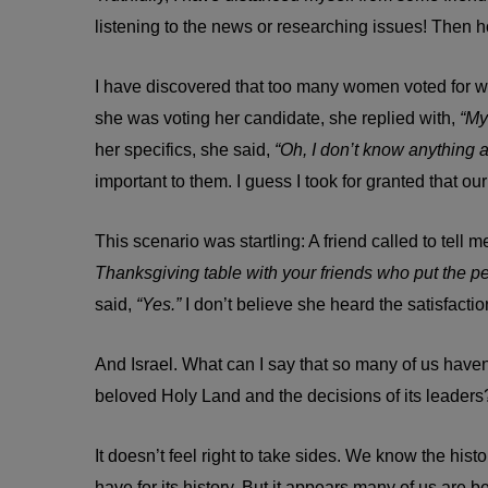
listening to the news or researching issues! Then 
I have discovered that too many women voted for w
she was voting her candidate, she replied with,
“My
her specifics, she said,
“Oh, I don’t know anything a
important to them. I guess I took for granted that o
This scenario was startling: A friend called to tel
Thanksgiving table with your friends who put the pe
said,
“Yes.”
I don’t believe she heard the satisfactio
And Israel. What can I say that so many of us haven
beloved Holy Land and the decisions of its leaders
It doesn’t feel right to take sides. We know the his
have for its history. But it appears many of us are b