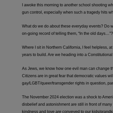
I awoke this morning to another school shooting whe
gun control, especially when such a tragedy hits w
What do we do about these everyday events? Do we 
on-going record of telling them, “In the old days…”?
Where I sit in Northern California, I feel helpless, 
years to build. Are we heading into a Constitutional
As Jews, we know how one evil man can change the
Citizens are in great fear that democratic values
gay/LGBT/queer/transgender rights in question, par
The November 2024 election was a shock to America!
disbelief and astonishment are still in front of ma
kindness and love are conveyed to our kids/grandkid