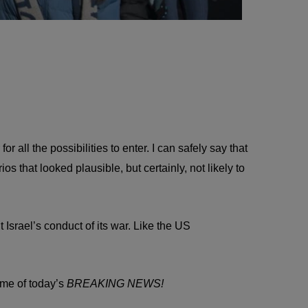
 all the possibilities to enter. I can safely say that
that looked plausible, but certainly, not likely to
 Israel’s conduct of its war. Like the US
ome of today’s
BREAKING NEWS!