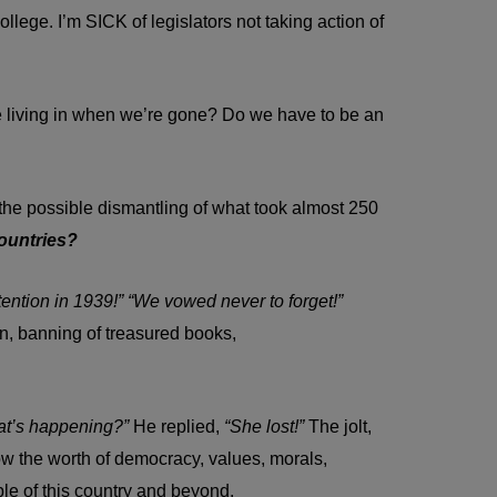
lege. I’m SICK of legislators not taking action of
e living in when we’re gone? Do we have to be an
ss the possible dismantling of what took almost 250
countries?
tention in 1939!” “We vowed never to forget!”
n, banning of treasured books,
t’s happening?”
He replied,
“She lost!”
The jolt,
ow the worth of democracy, values, morals,
ple of this country and beyond.