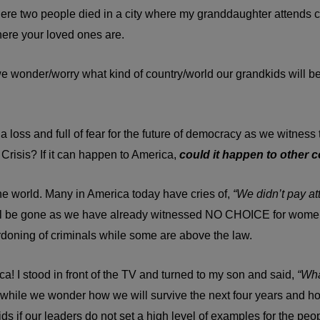
re two people died in a city where my granddaughter attends col
here your loved ones are.
wonder/worry what kind of country/world our grandkids will b
at a loss and full of fear for the future of democracy as we witne
 Crisis? If it can happen to America,
could it happen to other 
 world. Many in America today have cries of,
“We didn’t pay at
 will be gone as we have already witnessed NO CHOICE for wome
doning of criminals while some are above the law.
 I stood in front of the TV and turned to my son and said,
“Wha
ny while we wonder how we will survive the next four years and h
s if our leaders do not set a high level of examples for the peo