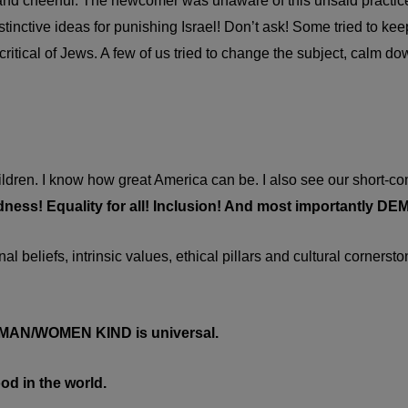
 and cheerful. The newcomer was unaware of this unsaid practice
inctive ideas for punishing Israel! Don’t ask! Some tried to kee
itical of Jews. A few of us tried to change the subject, calm do
ildren. I know how great America can be. I also see our short-
dness! Equality for all! Inclusion! And most importantly 
 beliefs, intrinsic values, ethical pillars and cultural cornersto
L MAN/WOMEN KIND is universal.
od in the world.