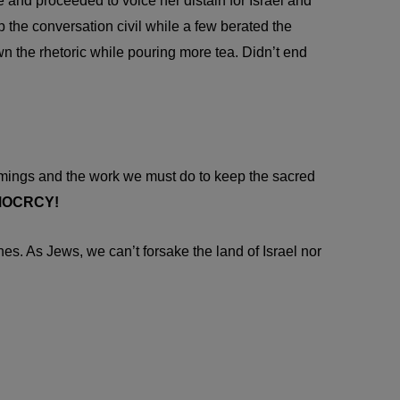
 and proceeded to voice her distain for Israel and
p the conversation civil while a few berated the
wn the rhetoric while pouring more tea. Didn’t end
comings and the work we must do to keep the sacred
DEMOCRCY!
nes. As Jews, we can’t forsake the land of Israel nor