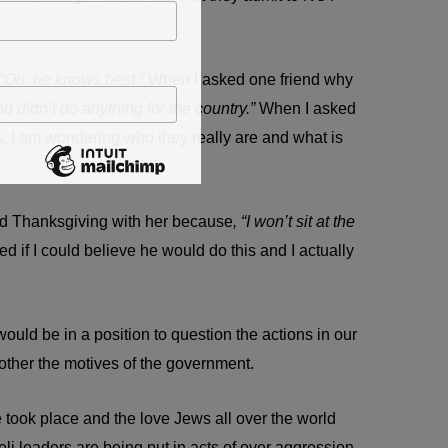
“Oh, he knows best.”
When I asked one friend why
 didn’t do anything for the country.”
When I asked
s, I am wondering who they really are and what is
pend Thanksgiving with her because
, “I won’t sit at the
d if I could believe he would do this and I actually
uld be in a position to question the actions in our
other the motives of the government.
e took place and the love Jews all over the world
aeli leaders are being put in acts of over aggression