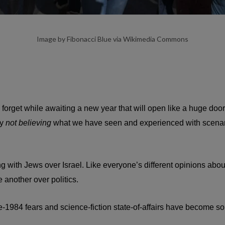
Image by Fibonacci Blue via Wikimedia Commons
orget while awaiting a new year that will open like a huge door for
ly
not believing
what we have seen and experienced with scenarios 
ng with Jews over Israel. Like everyone’s different opinions about
 another over politics.
ne-1984 fears and science-fiction state-of-affairs have become s