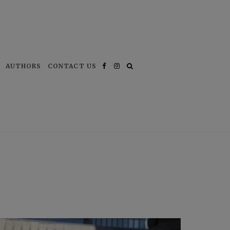
AUTHORS
CONTACT US
Facebook
Instagram