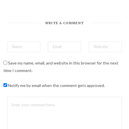
*
Email Address
WRITE A COMMENT
Save my name, email, and website in this browser for the next
time I comment.
Notify me by email when the comment gets approved.