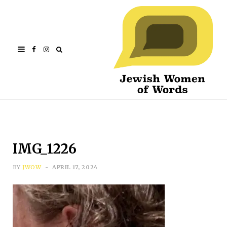
Facebook
Instagram
IMG_1226
BY
JWOW
APRIL 17, 2024