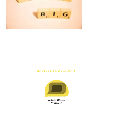
ARTICLE BY AUTHOR/S