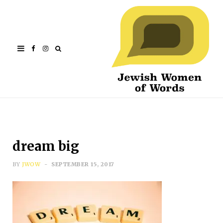
Facebook
Instagram
dream big
BY
JWOW
SEPTEMBER 15, 2017