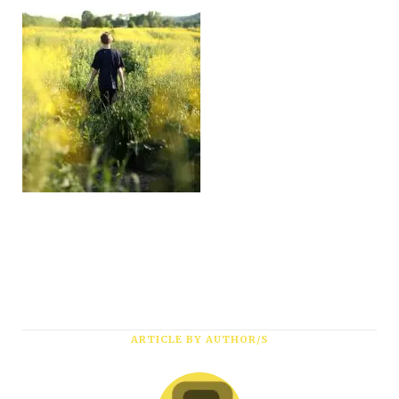
ARTICLE BY AUTHOR/S