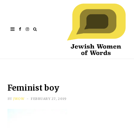
Facebook
Instagram
Feminist boy
BY
JWOW
FEBRUARY 27, 2019