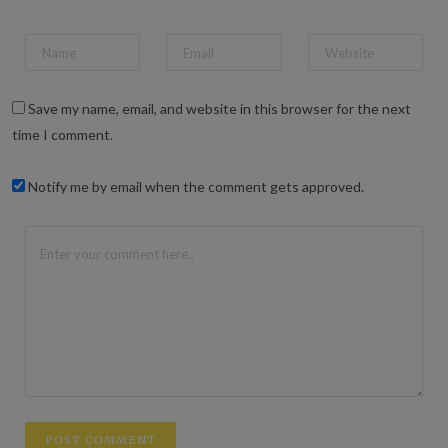
Save my name, email, and website in this browser for the next
time I comment.
Notify me by email when the comment gets approved.