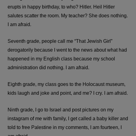
erupts in happy birthday, to who? Hitler. Heil Hitler
salutes scatter the room. My teacher? She does nothing.
I am afraid.
Seventh grade, people call me “That Jewish Girl”
derogatorily because I went to the news about what had
happened in my English class because my school
administration did nothing. I am afraid.
Eighth grade, my class goes to the Holocaust museum,
kids laugh and joke and point, and me? I cry. I am afraid.
Ninth grade, I go to Israel and post pictures on my
instagram of me with family, I get called a baby killer and
told to free Palestine in my comments, I am fourteen, I