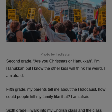
Photo by Ted Eytan
Second grade, “Are you Christmas or Hanukkah”, I’m
Hanukkah but I know the other kids will think I’m weird, I
am afraid.
Fifth grade, my parents tell me about the Holocaust, how
could people kill my family like that? I am afraid.
Sixth grade, I walk into my English class and the class