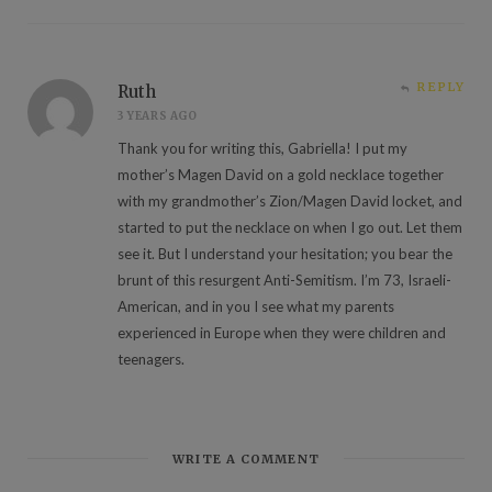
REPLY
Ruth
3 YEARS AGO
Thank you for writing this, Gabriella! I put my
mother’s Magen David on a gold necklace together
with my grandmother’s Zion/Magen David locket, and
started to put the necklace on when I go out. Let them
see it. But I understand your hesitation; you bear the
brunt of this resurgent Anti-Semitism. I’m 73, Israeli-
American, and in you I see what my parents
experienced in Europe when they were children and
teenagers.
WRITE A COMMENT