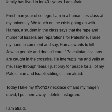
family has lived in for 40+ years. I am afraid.
Freshman year of college, I am in a humanities class at
my university. We touch on the crisis going on with
Hamas, a student in the class says that the rape and
murder of Israelis are reparations for Palestine. I raise
my hand to comment and say, Hamas wants to kill
Jewish people and doesn’t care if Palestinian civilians
are caught in the crossfire. He interrupts me and yells at
me. I say through tears, I just pray for peace for all of my
Palestinian and Israeli siblings. I am afraid.
Today I take my גבריאלה necklace off and my magen
david, I put them away, I delete Instagram.
I am afraid.