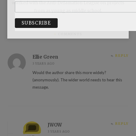
worked with the Anti-Defamation League on projects
from as young as middle school.
6
COMMENTS
REPLY
Ellie Green
3 YEARS AGO
Would the author share this more widely?
(anonymously). The wider world needs to hear this
message.
REPLY
JWOW
3 YEARS AGO