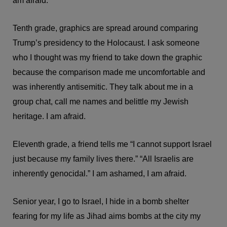
am afraid.
Tenth grade, graphics are spread around comparing
Trump’s presidency to the Holocaust. I ask someone
who I thought was my friend to take down the graphic
because the comparison made me uncomfortable and
was inherently antisemitic. They talk about me in a
group chat, call me names and belittle my Jewish
heritage. I am afraid.
Eleventh grade, a friend tells me “I cannot support Israel
just because my family lives there.” “All Israelis are
inherently genocidal.” I am ashamed, I am afraid.
Senior year, I go to Israel, I hide in a bomb shelter
fearing for my life as Jihad aims bombs at the city my