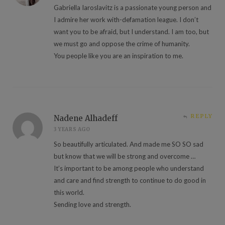
Gabriella Iaroslavitz is a passionate young person and
I admire her work with-defamation league. I don’t
want you to be afraid, but I understand. I am too, but
we must go and oppose the crime of humanity.
You people like you are an inspiration to me.
REPLY
Nadene Alhadeff
3 YEARS AGO
So beautifully articulated. And made me SO SO sad
but know that we will be strong and overcome …
It’s important to be among people who understand
and care and find strength to continue to do good in
this world.
Sending love and strength.