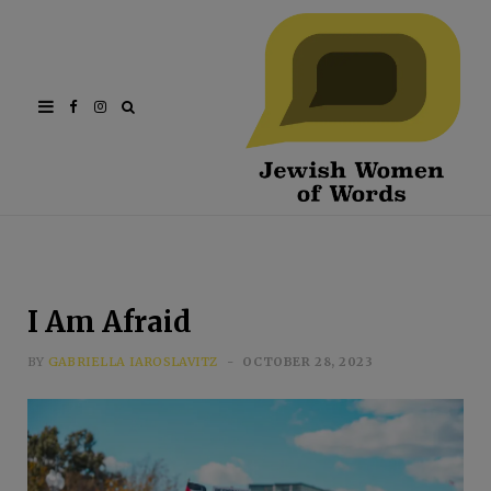
Facebook
Instagram
I Am Afraid
BY
GABRIELLA IAROSLAVITZ
OCTOBER 28, 2023