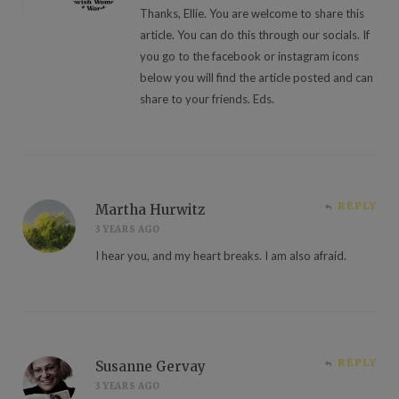
Thanks, Ellie. You are welcome to share this
article. You can do this through our socials. If
you go to the facebook or instagram icons
below you will find the article posted and can
share to your friends. Eds.
REPLY
Martha Hurwitz
3 YEARS AGO
I hear you, and my heart breaks. I am also afraid.
REPLY
Susanne Gervay
3 YEARS AGO