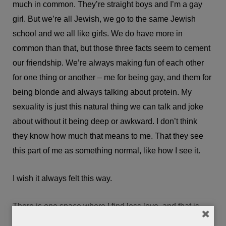
much in common. They’re straight boys and I’m a gay
girl. But we’re all Jewish, we go to the same Jewish
school and we all like girls. We do have more in
common than that, but those three facts seem to cement
our friendship. We’re always making fun of each other
for one thing or another – me for being gay, and them for
being blonde and always talking about protein. My
sexuality is just this natural thing we can talk and joke
about without it being deep or awkward. I don’t think
they know how much that means to me. That they see
this part of me as something normal, like how I see it.
I wish it always felt this way.
There is one space where I find less love, and that is
where my communities – queer and Jewish – intersect. I