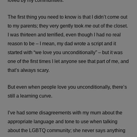
loved by my communities.
The first thing you need to know is that I didn’t come out
to my parents; they very gently took
me
out of the closet.
I was thirteen and terrified, even though I had no real
reason to be – I mean, my dad wrote a script and it
started with “we love you unconditionally” – but it was
one of the first times I let anyone see that part of me, and
that’s always scary.
But even when people love you unconditionally, there’s
still a learning curve.
I’ve had some disagreements with my mum about the
appropriate language and tone to use when talking
about the LGBTQ community; she never says anything