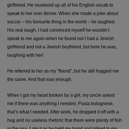
girlfriend. He mustered up all of his English vocab to
speak to her over dinner. When she made a joke about
soccer – his favourite thing in the world – he laughed.
His real laugh. I had convinced myself he wouldn’t
speak to me again when he found out I had a Jewish
girlfriend and not a Jewish boyfriend, but here he was,
laughing with her!
He referred to her as my “friend”, but he still hugged me
the same. And that was enough.
When I got my heart broken by a girl, my uncle asked
me if there was anything I needed. Pasta bolognese,
that’s what I needed. After work, he dropped it off with a
hug and no useless rhetoric that there were plenty of fish
in the sea. I ate it as he held my hand and talked to my