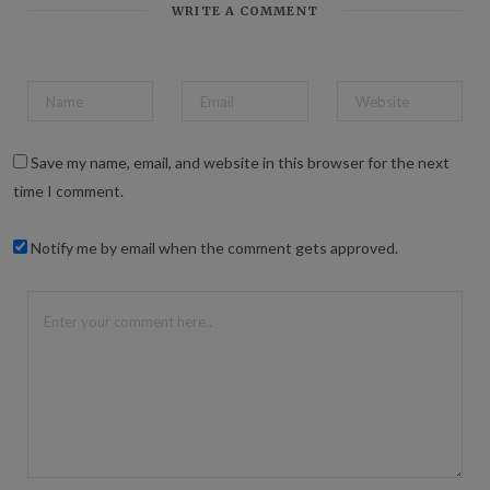
WRITE A COMMENT
Save my name, email, and website in this browser for the next
time I comment.
Notify me by email when the comment gets approved.