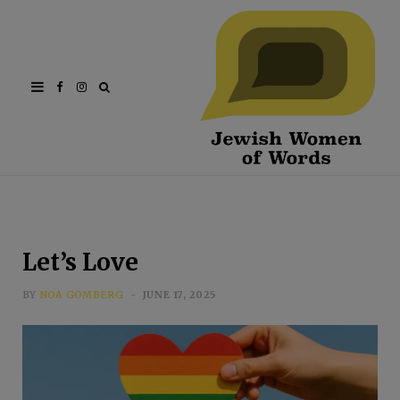
Facebook
Instagram
Let’s Love
BY
NOA GOMBERG
JUNE 17, 2025