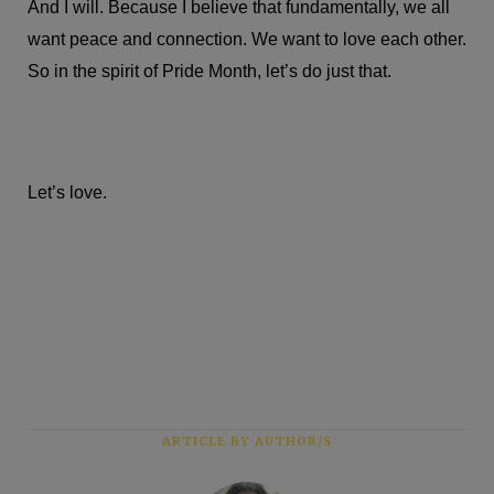
And I will. Because I believe that fundamentally, we all
want peace and connection. We want to love each other.
So in the spirit of Pride Month, let’s do just that.
Let’s love.
ARTICLE BY AUTHOR/S