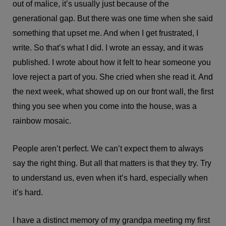
out of malice, it’s usually just because of the
generational gap. But there was one time when she said
something that upset me. And when I get frustrated, I
write. So that’s what I did. I wrote an essay, and it was
published. I wrote about how it felt to hear someone you
love reject a part of you. She cried when she read it. And
the next week, what showed up on our front wall, the first
thing you see when you come into the house, was a
rainbow mosaic.
People aren’t perfect. We can’t expect them to always
say the right thing. But all that matters is that they try. Try
to understand us, even when it’s hard, especially when
it’s hard.
I have a distinct memory of my grandpa meeting my first