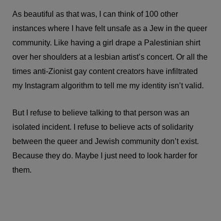
As beautiful as that was, I can think of 100 other
instances where I have felt unsafe as a Jew in the queer
community. Like having a girl drape a Palestinian shirt
over her shoulders at a lesbian artist’s concert. Or all the
times anti-Zionist gay content creators have infiltrated
my Instagram algorithm to tell me my identity isn’t valid.
But I refuse to believe talking to that person was an
isolated incident. I refuse to believe acts of solidarity
between the queer and Jewish community don’t exist.
Because they do. Maybe I just need to look harder for
them.