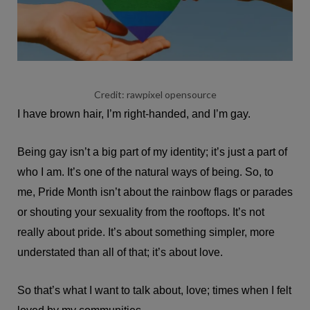
Credit: rawpixel opensource
I have brown hair, I’m right-handed, and I’m gay.
Being gay isn’t a big part of my identity; it’s just a part of
who I am. It’s one of the natural ways of being. So, to
me, Pride Month isn’t about the rainbow flags or parades
or shouting your sexuality from the rooftops. It’s not
really about pride. It’s about something simpler, more
understated than all of that; it’s about love.
So that’s what I want to talk about, love; times when I felt