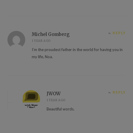
REPLY
Michel Gomberg
1 YEAR AGO
I’m the proudest father in the world for having you in
my life, Noa.
REPLY
JWOW
1 YEAR AGO
Beautiful words.