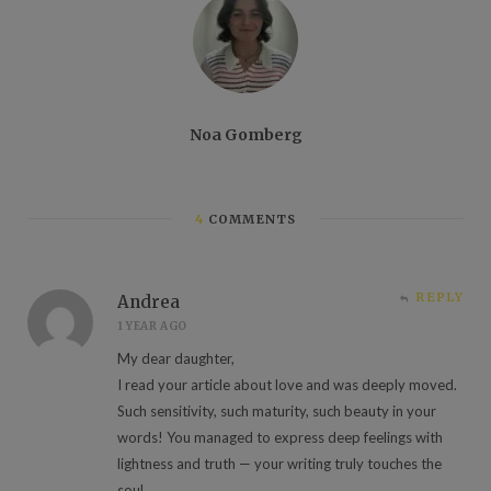
Noa Gomberg
4
COMMENTS
REPLY
Andrea
1 YEAR AGO
My dear daughter,
I read your article about love and was deeply moved.
Such sensitivity, such maturity, such beauty in your
words! You managed to express deep feelings with
lightness and truth — your writing truly touches the
soul.