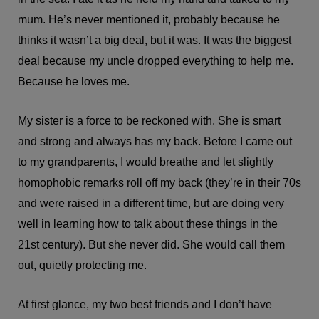
mum. He’s never mentioned it, probably because he
thinks it wasn’t a big deal, but it was. It was the biggest
deal because my uncle dropped everything to help me.
Because he loves me.
My sister is a force to be reckoned with. She is smart
and strong and always has my back. Before I came out
to my grandparents, I would breathe and let slightly
homophobic remarks roll off my back (they’re in their 70s
and were raised in a different time, but are doing very
well in learning how to talk about these things in the
21st century). But she never did. She would call them
out, quietly protecting me.
At first glance, my two best friends and I don’t have