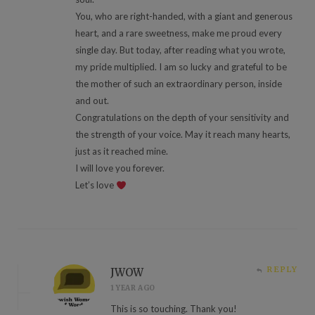
You, who are right-handed, with a giant and generous
heart, and a rare sweetness, make me proud every
single day. But today, after reading what you wrote,
my pride multiplied. I am so lucky and grateful to be
the mother of such an extraordinary person, inside
and out.
Congratulations on the depth of your sensitivity and
the strength of your voice. May it reach many hearts,
just as it reached mine.
I will love you forever.
Let’s love
REPLY
JWOW
1 YEAR AGO
This is so touching. Thank you!