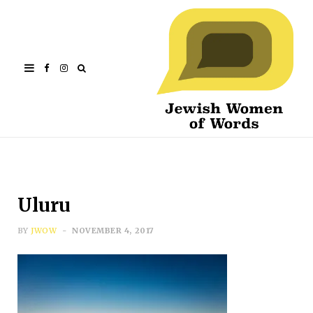
Facebook
Instagram
Uluru
BY
JWOW
NOVEMBER 4, 2017