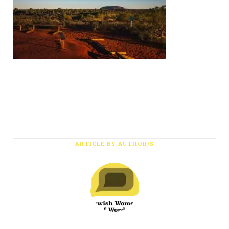
ARTICLE BY AUTHOR/S