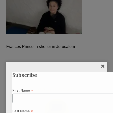
Frances Prince in shelter in Jerusalem
Subscribe
ARTICLE BY AUTHOR/S
*
First Name
*
Last Name