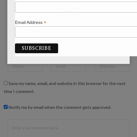
*
Email Address
WRITE A COMMENT
Save my name, email, and website in this browser for the next
time I comment.
Notify me by email when the comment gets approved.