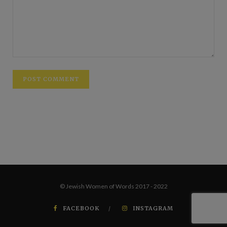
© Jewish Women of Words 2017 - 2022
FACEBOOK
INSTAGRAM