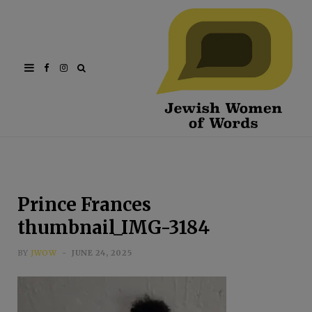
Facebook
Instagram
Prince Frances
thumbnail_IMG-3184
BY
JWOW
JUNE 24, 2025