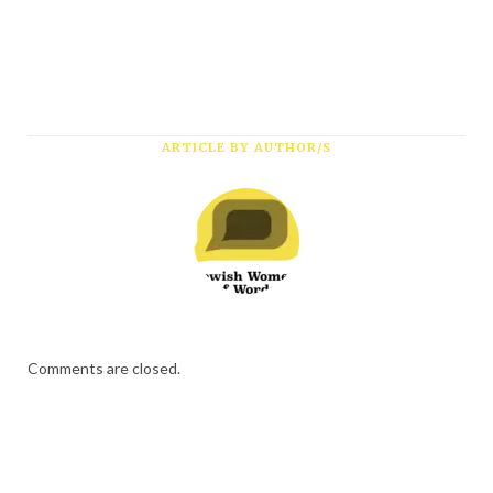
ARTICLE BY AUTHOR/S
Comments are closed.