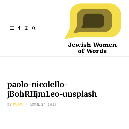
Facebook
Instagram
paolo-nicolello-
jBohRHjmLeo-unsplash
BY
JWOW
APRIL 24, 2021