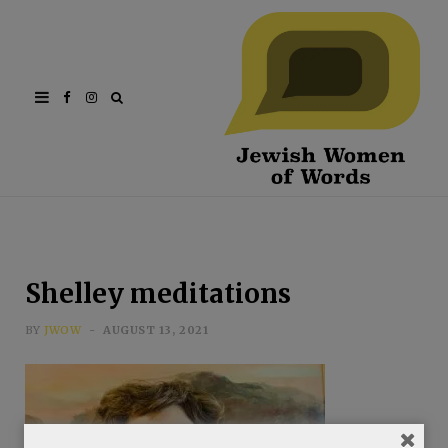
Facebook
Instagram
Shelley meditations
BY
JWOW
AUGUST 13, 2021