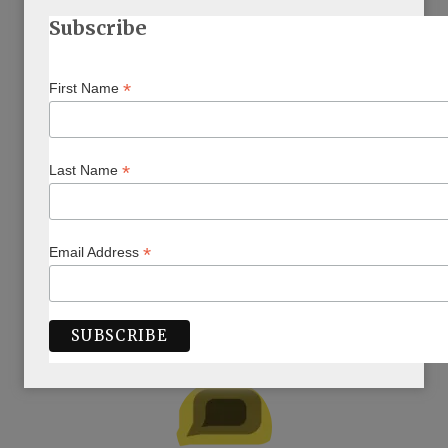
Subscribe
*
First Name
*
Last Name
*
Email Address
ARTICLE BY AUTHOR/S