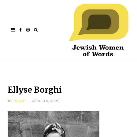
Facebook
Instagram
Ellyse Borghi
BY
JWOW
APRIL 18, 2020