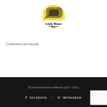
Comments are closed.
© Jewish Women of Words 2017 - 2022
FACEBOOK
INSTAGRAM