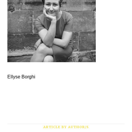
Subscribe
*
First Name
*
Last Name
Ellyse Borghi
*
Email Address
ARTICLE BY AUTHOR/S