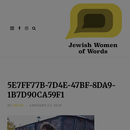
Facebook
Instagram
5E7FF77B-7D4E-47BF-8DA9-
1B7D90CA59F1
BY
JWOW
JANUARY 27, 2025