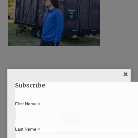
Subscribe
ARTICLE BY AUTHOR/S
*
First Name
*
Last Name