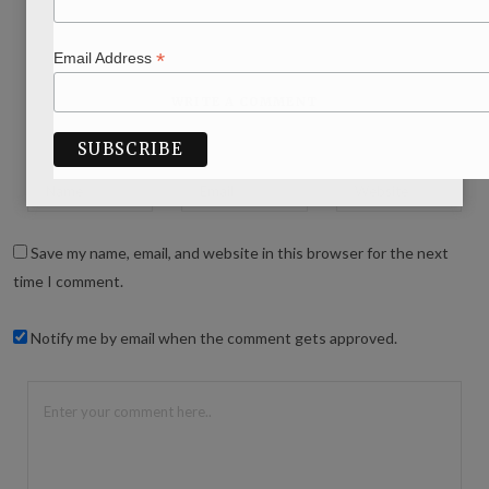
*
Email Address
WRITE A COMMENT
Save my name, email, and website in this browser for the next
time I comment.
Notify me by email when the comment gets approved.