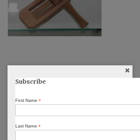
Subscribe
ARTICLE BY AUTHOR/S
*
First Name
*
Last Name