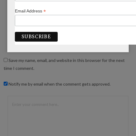
*
Email Address
WRITE A COMMENT
Save my name, email, and website in this browser for the next
time I comment.
Notify me by email when the comment gets approved.