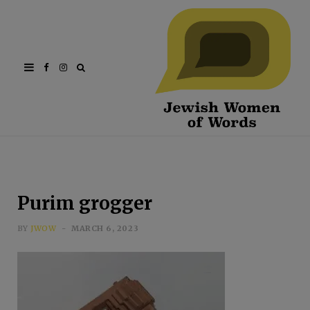
Facebook
Instagram
Purim grogger
BY
JWOW
MARCH 6, 2023