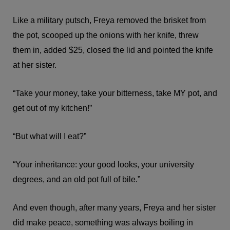
Like a military putsch, Freya removed the brisket from
the pot, scooped up the onions with her knife, threw
them in, added $25, closed the lid and pointed the knife
at her sister.
“Take your money, take your bitterness, take MY pot, and
get out of my kitchen!”
“But what will I eat?”
“Your inheritance: your good looks, your university
degrees, and an old pot full of bile.”
And even though, after many years, Freya and her sister
did make peace, something was always boiling in