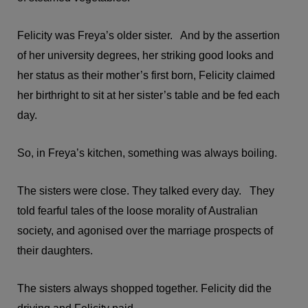
Felicity was Freya’s older sister. And by the assertion
of her university degrees, her striking good looks and
her status as their mother’s first born, Felicity claimed
her birthright to sit at her sister’s table and be fed each
day.
So, in Freya’s kitchen, something was always boiling.
The sisters were close. They talked every day. They
told fearful tales of the loose morality of Australian
society, and agonised over the marriage prospects of
their daughters.
The sisters always shopped together. Felicity did the