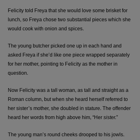
Felicity told Freya that she would love some brisket for
lunch, so Freya chose two substantial pieces which she
would cook with onion and spices.
The young butcher picked one up in each hand and
asked Freya if she’d like one piece wrapped separately
for her mother, pointing to Felicity as the mother in
question.
Now Felicity was a tall woman, as tall and straight as a
Roman column, but when she heard herself referred to
her sister’s mother, she doubled in stature. The offender
heard her words from high above him, “Her
sister.
”
The young man’s round cheeks drooped to his jowls.