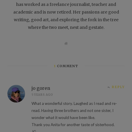
has worked as a freelance journalist, teacher and
academic and is now retired. Her passions are good
writing, good art, and exploring the fork in the tree
where the two meet, nest and gestate.
W
e
b
s
i
t
1
COMMENT
e
REPLY
jo goren
5 YEARS AGO
What a wonderful story. Laughed as I read and re-
read. Having three brothers and not one sister, I
wonder what it would have been like.
Thank you Anita for another taste of sisterhood.
JG