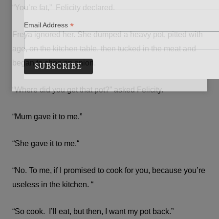
“You’re fat,” Felicity declared.
*
Email Address
Freya ignored her. She dumped a heavy pot, pitted with
age, on the kitchen table, then tucked in the meat and
began to chop an onion.
“Where did you get that pot?” asked Felicity.
“Mum gave it to me.”
“She gave it to me.“
“No. To me, if I promised to cook for you, because you’re
useless in the kitchen. “
“So cook. I’ll eat, but then, I want my pot back.”