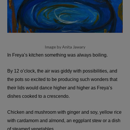
Image by Anita Jawary
In Freya’s kitchen something was always boiling.
By 12 o’clock, the air was giddy with possibilities, and
the pots so excited to be producing such wonders that
their lids would dance higher and higher as Freya’s
dishes cooked to a crescendo.
Chicken and mushroom with ginger and soy, yellow rice
with cardamom and almond, an eggplant stew or a dish
of steamed vegetables.