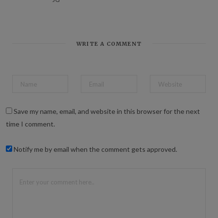
WRITE A COMMENT
Save my name, email, and website in this browser for the next
time I comment.
Notify me by email when the comment gets approved.