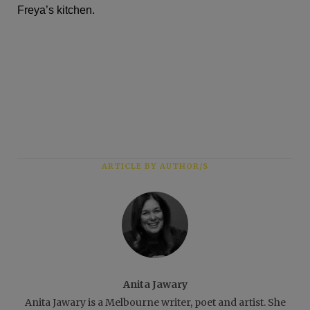
Freya’s kitchen.
ARTICLE BY AUTHOR/S
Anita Jawary
Anita Jawary is a Melbourne writer, poet and artist. She