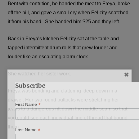
Bent with contrition, he handed the meat to Freya, broke
off the bill, and gave a small cry when Felicity snatched
it from his hand. She handed him $25 and they left.
Back in Freya’s kitchen Felicity sat at the table and
tapped intermittent drum rolls that grew louder and
louder like an escalating alarm clock.
She watched her sister work.
Subscribe
Freya was bending and clattering deep down in a
drawer. Her two round buttocks were stretching her
*
First Name
jeans to a dangerous rift down the middle seam so that
you could see each individual line of thread that bound
them.
*
Last Name