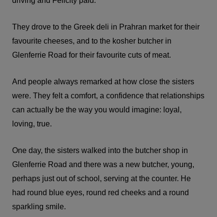
driving and Felicity paid.
They drove to the Greek deli in Prahran market for their
favourite cheeses, and to the kosher butcher in
Glenferrie Road for their favourite cuts of meat.
And people always remarked at how close the sisters
were. They felt a comfort, a confidence that relationships
can actually be the way you would imagine: loyal,
loving, true.
One day, the sisters walked into the butcher shop in
Glenferrie Road and there was a new butcher, young,
perhaps just out of school, serving at the counter. He
had round blue eyes, round red cheeks and a round
sparkling smile.