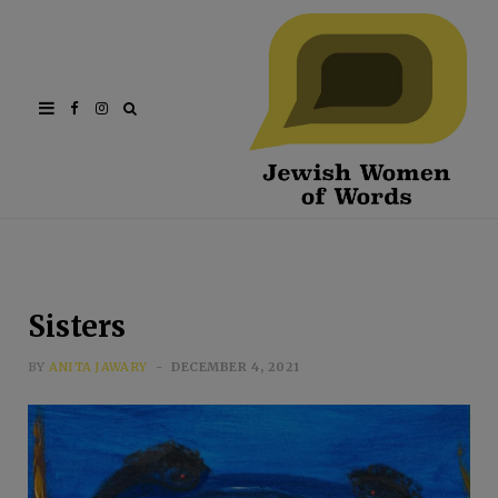
Facebook
Instagram
Sisters
BY
ANITA JAWARY
DECEMBER 4, 2021