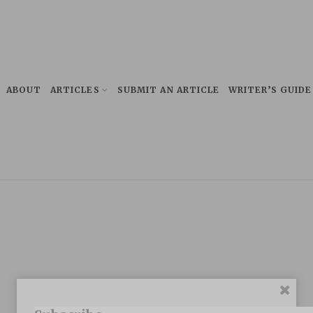
ABOUT
ARTICLES
SUBMIT AN ARTICLE
WRITER’S GUIDE