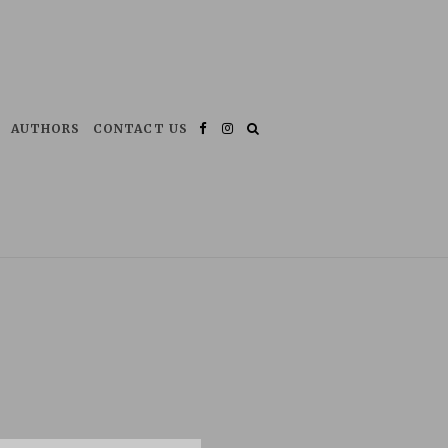
AUTHORS
CONTACT US
Facebook
Instagram