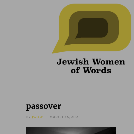
passover
BY
JWOW
MARCH 24, 2021