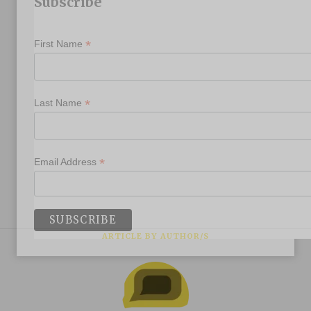
Subscribe
*
First Name
*
Last Name
*
Email Address
ARTICLE BY AUTHOR/S