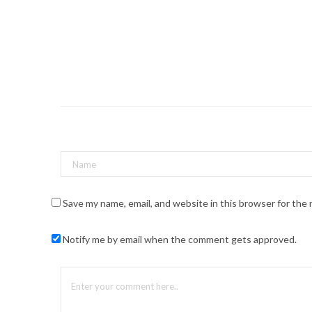
Save my name, email, and website in this browser for the
Notify me by email when the comment gets approved.