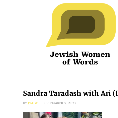
Sandra Taradash with Ari (
BY
JWOW
SEPTEMBER 9, 2022