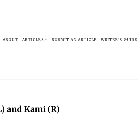
ABOUT
ARTICLES
SUBMIT AN ARTICLE
WRITER’S GUIDE
L) and Kami (R)