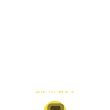
Subscribe
*
First Name
ARTICLE BY AUTHOR/S
*
Last Name