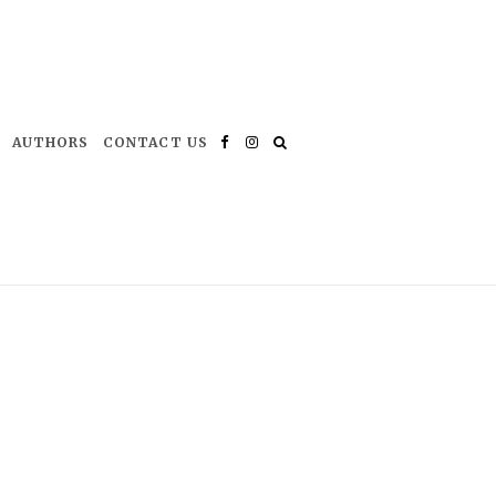
AUTHORS
CONTACT US
Facebook
Instagram