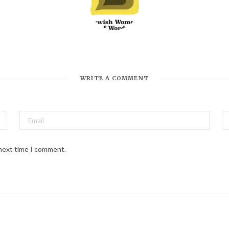
*
Email Address
WRITE A COMMENT
 next time I comment.