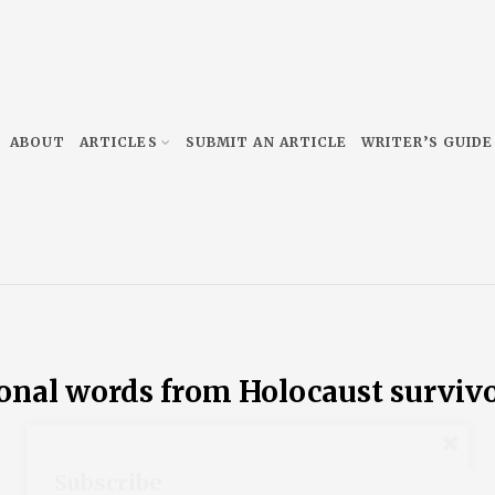
ABOUT
ARTICLES
SUBMIT AN ARTICLE
WRITER’S GUIDE
ional words from Holocaust surviv
Subscribe