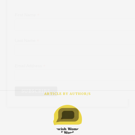
*
First Name
*
Last Name
*
Email Address
ARTICLE BY AUTHOR/S