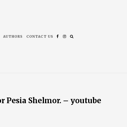
AUTHORS
CONTACT US
Facebook
Instagram
or Pesia Shelmor. – youtube