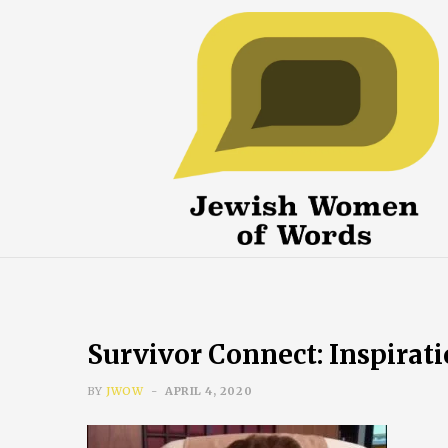
Survivor Connect: Inspirat
BY
JWOW
APRIL 4, 2020