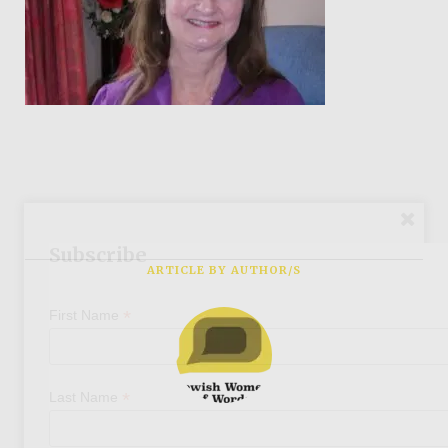
Subscribe
ARTICLE BY AUTHOR/S
*
First Name
*
Last Name