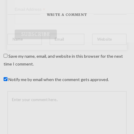
*
Email Address
WRITE A COMMENT
Save my name, email, and website in this browser for the next
time I comment.
Notify me by email when the comment gets approved.