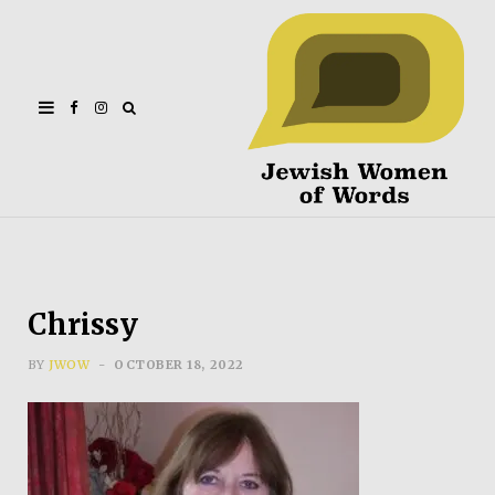
Facebook
Instagram
Chrissy
BY
JWOW
OCTOBER 18, 2022