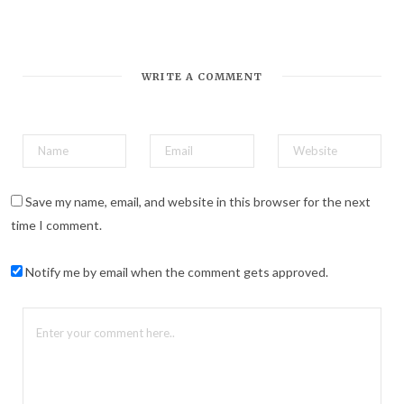
WRITE A COMMENT
Save my name, email, and website in this browser for the next
time I comment.
Notify me by email when the comment gets approved.