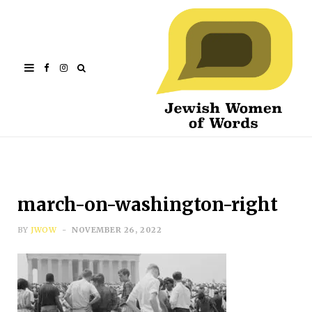
Facebook
Instagram
march-on-washington-right
BY
JWOW
NOVEMBER 26, 2022