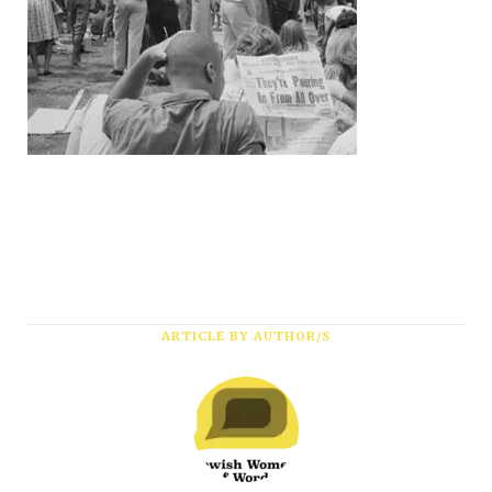
ARTICLE BY AUTHOR/S