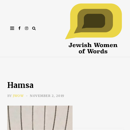
Facebook
Instagram
Hamsa
BY
JWOW
NOVEMBER 2, 2019