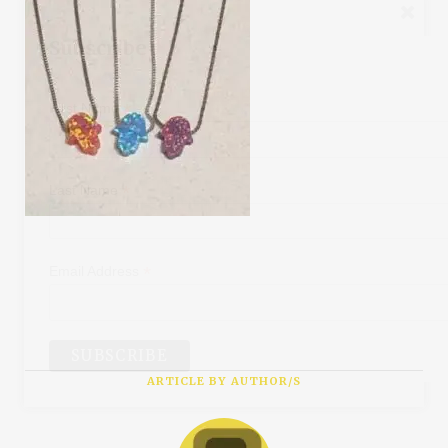
Subscribe
*
First Name
*
Last Name
*
Email Address
ARTICLE BY AUTHOR/S