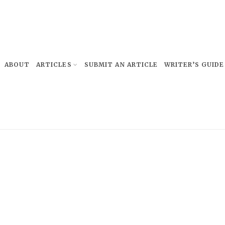
ABOUT
ARTICLES
SUBMIT AN ARTICLE
WRITER’S GUIDE