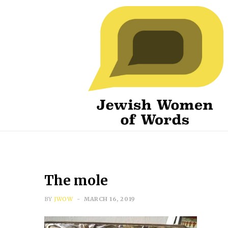
The mole
BY
JWOW
MARCH 16, 2019