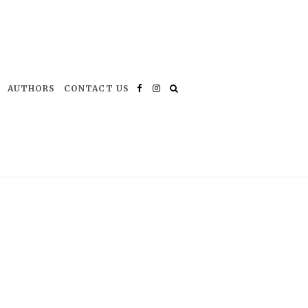
AUTHORS
CONTACT US
Facebook
Instagram