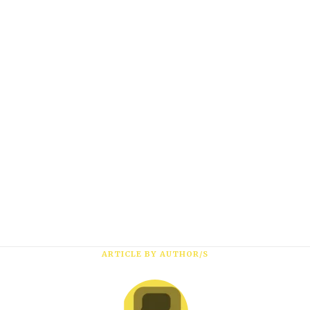
Subscribe
*
First Name
*
Last Name
*
Email Address
ARTICLE BY AUTHOR/S