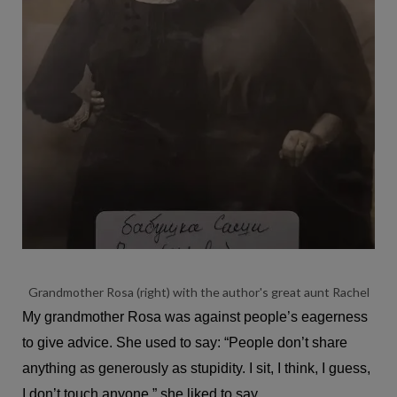
Grandmother Rosa (right) with the author's great aunt Rachel
My grandmother Rosa was against people’s eagerness
to give advice. She used to say: “People don’t share
anything as generously as stupidity. I sit, I think, I guess,
I don’t touch anyone.” she liked to say.