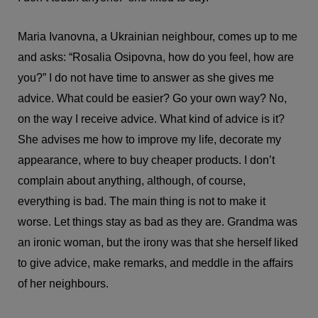
Maria Ivanovna, a Ukrainian neighbour, comes up to me
and asks: “Rosalia Osipovna, how do you feel, how are
you?” I do not have time to answer as she gives me
advice. What could be easier? Go your own way? No,
on the way I receive advice. What kind of advice is it?
She advises me how to improve my life, decorate my
appearance, where to buy cheaper products. I don’t
complain about anything, although, of course,
everything is bad. The main thing is not to make it
worse. Let things stay as bad as they are. Grandma was
an ironic woman, but the irony was that she herself liked
to give advice, make remarks, and meddle in the affairs
of her neighbours.