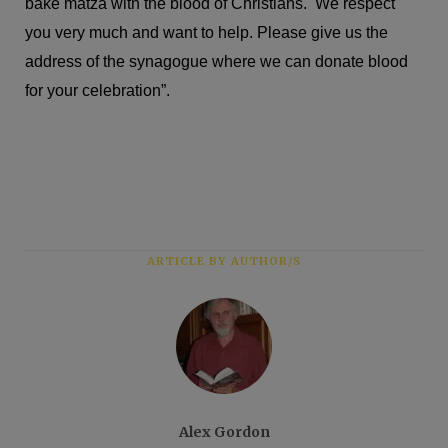
bake matza with the blood of Christians. We respect
you very much and want to help. Please give us the
address of the synagogue where we can donate blood
for your celebration”.
ARTICLE BY AUTHOR/S
Alex Gordon