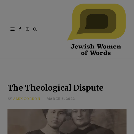
Facebook
Instagram
The Theological Dispute
BY
ALEX GORDON
MARCH 5, 2022