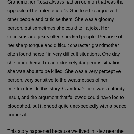
Grandmother Rosa always had an opinion that was the
opposite of her interlocutor’s. She liked to argue with
other people and criticise them. She was a gloomy
person, but sometimes she could tell a joke. Her
criticisms and jokes often shocked people. Because of
her sharp tongue and difficult character, grandmother
often found herself in very difficult situations. One day
she found herself in an extremely dangerous situation:
she was about to be killed. She was a very perceptive
person, very sensitive to the weaknesses of her
interlocutors. In this story, Grandma’s joke was a bloody
insult, and the argument that followed could have led to
bloodshed, but it ended quite unexpectedly with a peace
proposal.
This story happened because we lived in Kiev near the