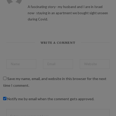
A fascinating story- my husband and I are in Israel
now- staying in an apartment we bought sight unseen
during Covid.
WRITE A COMMENT
Save my name, email, and website in this browser for the next
time I comment.
Notify me by email when the comment gets approved.