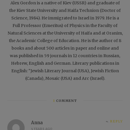
Alex Gordon is a native of Kiev (USSR) and graduate of
the Kiev State University and Haifa Technion (Doctor of
Science, 1984). He immigrated to Israel in 1979. He is a
Full Professor (Emeritus) of Physics in the Faculty of
Natural Sciences at the University of Haifa and at Oranim,
the Academic College of Education. He is the author of 8
books and about 500 articles in paper and online and
was published in 59 journals in 12 countries in Russian,
Hebrew, English and German. Literary publications in
English: "Jewish Literary Journal (USA), Jewish Fiction
(Canada), Mosaic (USA) and Arc (Israel).
1
COMMENT
REPLY
Anna
4 YEARS AGO