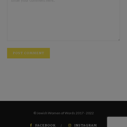
© Jewish Women of Words 2017 - 2022
FACEBOOK
INSTAGRAM