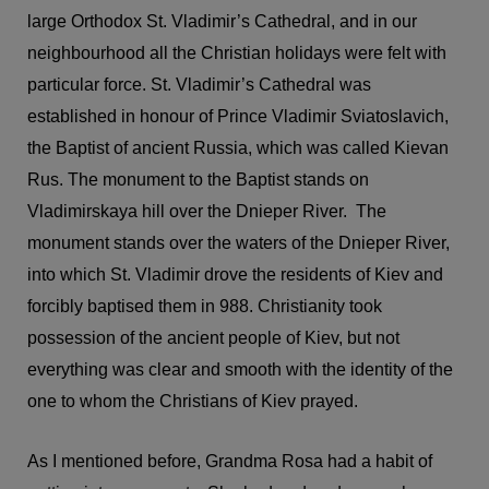
large Orthodox St. Vladimir’s Cathedral, and in our
neighbourhood all the Christian holidays were felt with
particular force. St. Vladimir’s Cathedral was
established in honour of Prince Vladimir Sviatoslavich,
the Baptist of ancient Russia, which was called Kievan
Rus. The monument to the Baptist stands on
Vladimirskaya hill over the Dnieper River. The
monument stands over the waters of the Dnieper River,
into which St. Vladimir drove the residents of Kiev and
forcibly baptised them in 988. Christianity took
possession of the ancient people of Kiev, but not
everything was clear and smooth with the identity of the
one to whom the Christians of Kiev prayed.
As I mentioned before, Grandma Rosa had a habit of