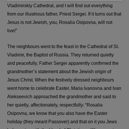
Vladimirskiy Cathedral, and I will find out everything
from our illustrious father, Priest Sergei. If it turns out that
Jesus is not Jewish, you, Rosalia Osipovna, will not
live!”
The neighbours went to the feast in the Cathedral of St.
Vladimir, the Baptist of Russia. They returned quietly
and peacefully. Father Sergei apparently confirmed the
grandmother’s statement about the Jewish origin of
Jesus Christ. When the festively dressed neighbours
went home to celebrate Easter, Maria Ivanovna and Ivan
Alekseevich approached the grandmother and said to
her quietly, affectionately, respectfully: “Rosalia
Osipovna, we know that you also have the Easter
holiday (they meant Passover) and that on it you Jews