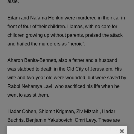
aisle.
Eitam and Na’ama Henkin were murdered in their car in
front of four of their children. Hamas, with no care for
children growing up without parents, praised the attack
and hailed the murderers as “heroic”.
Aharon Benita-Bennett, also a father and a husband
was stabbed to death in the Old City of Jerusalem. His
wife and two-year old were wounded, but were saved by
Rabbi Nehamya Lavi, who sacrificed his life when he
went to assist them.
Hadar Cohen, Shlomit Krigman, Ziv Mizrahi, Hadar
Buchris, Benjamin Yakubovich, Omri Levy. These are
just some of the young Israelis murdered before they