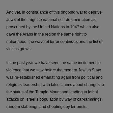
And yet, in continuance of this ongoing war to deprive
Jews of their right to national self-determination as
proscribed by the United Nations in 1947 which also
gave the Arabs in the region the same right to
nationhood, the wave of terror continues and the list of
victims grows.
In the past year we have seen the same incitement to
violence that we saw before the modern Jewish State
was re-established emanating again from political and
religious leadership with false claims about changes to
the status of the Temple Mount and leading to lethal
attacks on Israel’s population by way of car-rammings,
random stabbings and shootings by terrorists.