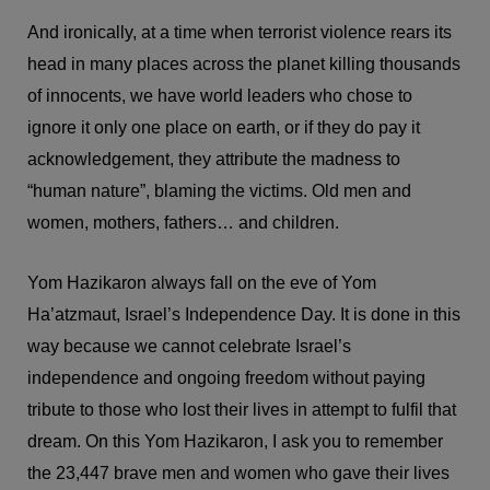
And ironically, at a time when terrorist violence rears its
head in many places across the planet killing thousands
of innocents, we have world leaders who chose to
ignore it only one place on earth, or if they do pay it
acknowledgement, they attribute the madness to
“human nature”, blaming the victims. Old men and
women, mothers, fathers… and children.
Yom Hazikaron always fall on the eve of Yom
Ha’atzmaut, Israel’s Independence Day. It is done in this
way because we cannot celebrate Israel’s
independence and ongoing freedom without paying
tribute to those who lost their lives in attempt to fulfil that
dream. On this Yom Hazikaron, I ask you to remember
the 23,447 brave men and women who gave their lives