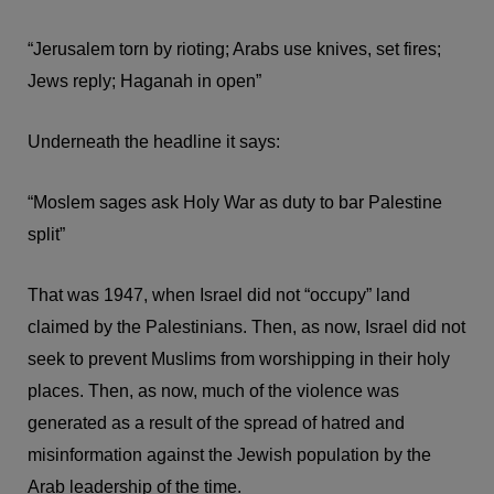
“Jerusalem torn by rioting; Arabs use knives, set fires;
Jews reply; Haganah in open”
Underneath the headline it says:
“Moslem sages ask Holy War as duty to bar Palestine
split”
That was 1947, when Israel did not “occupy” land
claimed by the Palestinians. Then, as now, Israel did not
seek to prevent Muslims from worshipping in their holy
places. Then, as now, much of the violence was
generated as a result of the spread of hatred and
misinformation against the Jewish population by the
Arab leadership of the time.