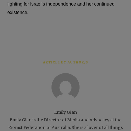
fighting for Israel’s independence and her continued
existence.
ARTICLE BY AUTHOR/S
Emily Gian
Emily Gian is the Director of Media and Advocacy at the
Zionist Federation of Australia. She is a lover of all things