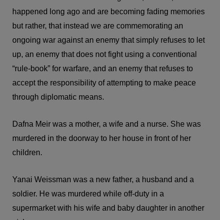
happened long ago and are becoming fading memories
but rather, that instead we are commemorating an
ongoing war against an enemy that simply refuses to let
up, an enemy that does not fight using a conventional
“rule-book” for warfare, and an enemy that refuses to
accept the responsibility of attempting to make peace
through diplomatic means.
Dafna Meir was a mother, a wife and a nurse. She was
murdered in the doorway to her house in front of her
children.
Yanai Weissman was a new father, a husband and a
soldier. He was murdered while off-duty in a
supermarket with his wife and baby daughter in another