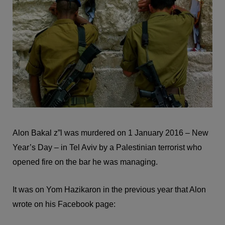
Alon Bakal z”l was murdered on 1 January 2016 – New
Year’s Day – in Tel Aviv by a Palestinian terrorist who
opened fire on the bar he was managing.
It was on Yom Hazikaron in the previous year that Alon
wrote on his Facebook page: