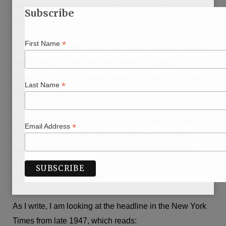
even had a chance to go to university, to travel the
Subscribe
world, to fall in love and to build a home.
*
First Name
Ezra Schwartz and Taylor Force were American citizens
visiting Israel. They were murdered in separate
incidents but for the same reason – the terrorists thought
*
Last Name
they were Jews.
However, the terrorism that the world is facing today
*
Email Address
does not discriminate. We know this because Shadi
Arafa, who was murdered on the same day as Ezra
Schwartz and for the same senseless reason, was a
Palestinian from Hebron.
As I write, I am looking at the headline in the New York
Times from late 1947, which reads: