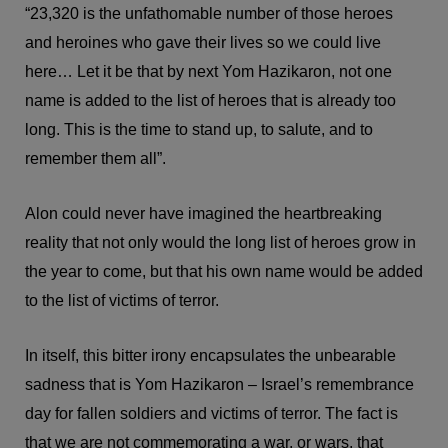
“23,320 is the unfathomable number of those heroes
and heroines who gave their lives so we could live
here… Let it be that by next Yom Hazikaron, not one
name is added to the list of heroes that is already too
long. This is the time to stand up, to salute, and to
remember them all”.
Alon could never have imagined the heartbreaking
reality that not only would the long list of heroes grow in
the year to come, but that his own name would be added
to the list of victims of terror.
In itself, this bitter irony encapsulates the unbearable
sadness that is Yom Hazikaron – Israel’s remembrance
day for fallen soldiers and victims of terror. The fact is
that we are not commemorating a war, or wars, that