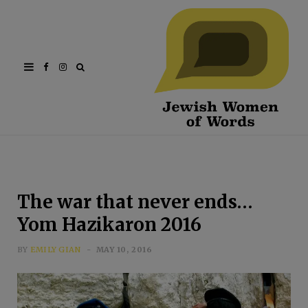
Facebook
Instagram
The war that never ends…
Yom Hazikaron 2016
BY
EMILY GIAN
MAY 10, 2016