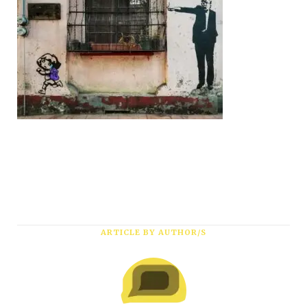
ARTICLE BY AUTHOR/S