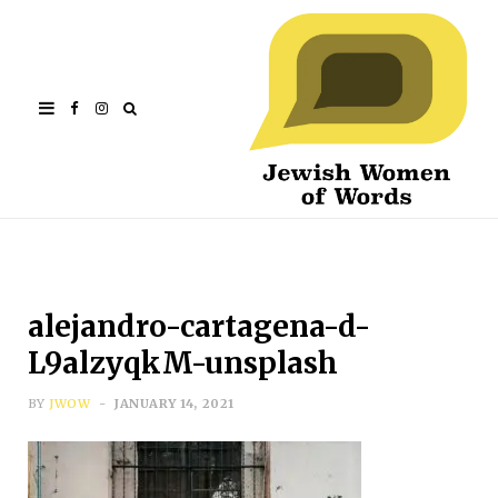
Facebook
Instagram
alejandro-cartagena-d-
L9alzyqkM-unsplash
BY
JWOW
JANUARY 14, 2021