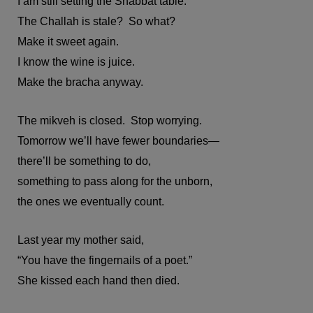
I am still setting the Shabbat table.
The Challah is stale? So what?
Make it sweet again.
I know the wine is juice.
Make the bracha anyway.
The mikveh is closed. Stop worrying.
Tomorrow we’ll have fewer boundaries—
there’ll be something to do,
something to pass along for the unborn,
the ones we eventually count.
Last year my mother said,
“You have the fingernails of a poet.”
She kissed each hand then died.