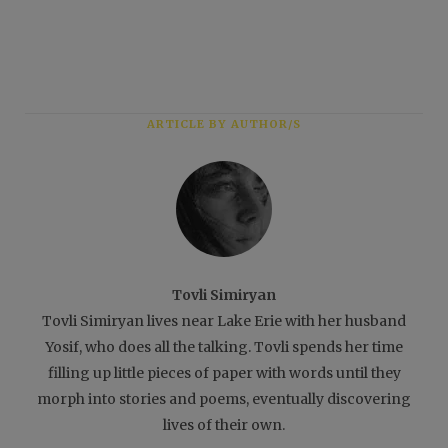
ARTICLE BY AUTHOR/S
Tovli Simiryan
Tovli Simiryan lives near Lake Erie with her husband
Yosif, who does all the talking. Tovli spends her time
filling up little pieces of paper with words until they
morph into stories and poems, eventually discovering
lives of their own.