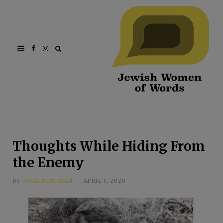
Facebook
Instagram
Thoughts While Hiding From
the Enemy
BY
TOVLI SIMIRYAN
APRIL 1, 2020