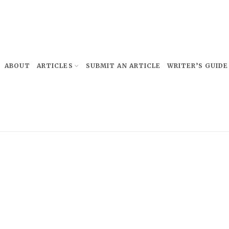
ABOUT
ARTICLES
SUBMIT AN ARTICLE
WRITER’S GUIDE