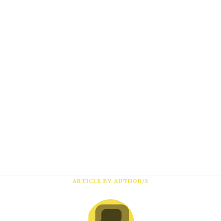
Subscribe
*
First Name
*
Last Name
*
Email Address
ARTICLE BY AUTHOR/S