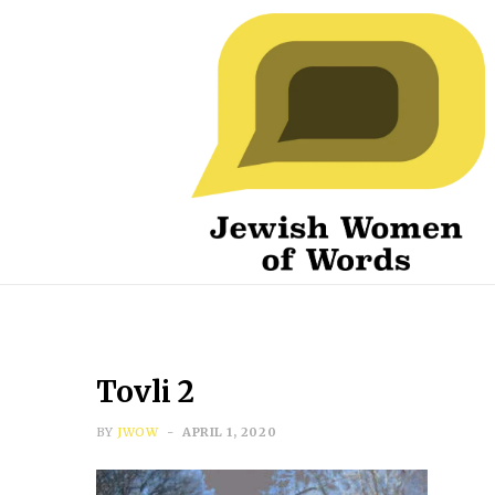
Tovli 2
BY
JWOW
APRIL 1, 2020