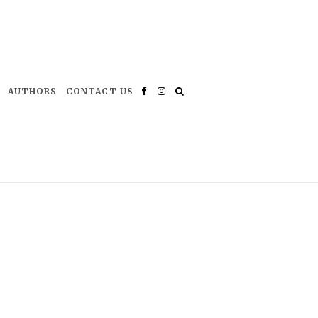
AUTHORS
CONTACT US
Facebook
Instagram