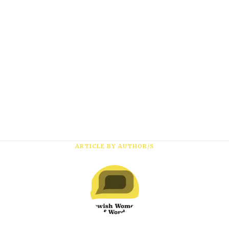
*
First Name
*
Last Name
*
Email Address
ARTICLE BY AUTHOR/S