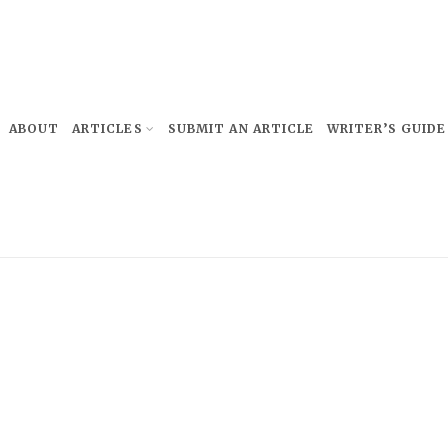
ABOUT
ARTICLES
SUBMIT AN ARTICLE
WRITER’S GUIDE
Subscribe