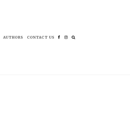
AUTHORS
CONTACT US
Facebook
Instagram