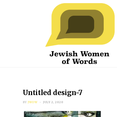
Untitled design-7
BY
JWOW
JULY 2, 2020