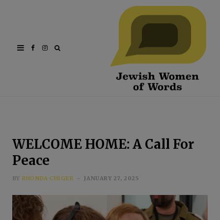
Facebook
Instagram
WELCOME HOME: A Call For
Peace
BY
RHONDA CHIGER
JANUARY 27, 2025