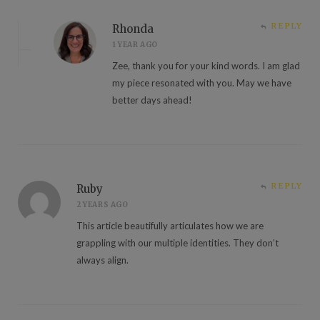
REPLY
Rhonda
1 YEAR AGO
Zee, thank you for your kind words. I am glad
my piece resonated with you. May we have
better days ahead!
REPLY
Ruby
2 YEARS AGO
This article beautifully articulates how we are
grappling with our multiple identities. They don’t
always align.