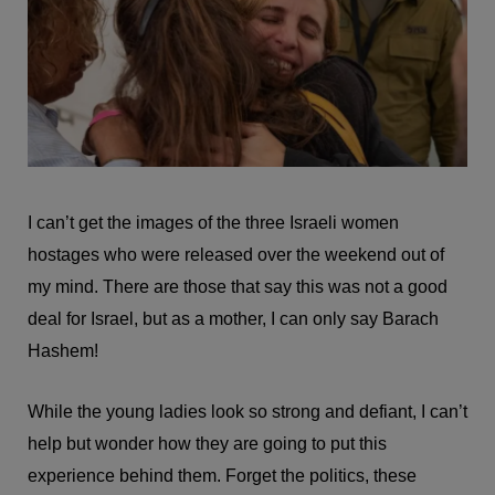
I can’t get the images of the three Israeli women
hostages who were released over the weekend out of
my mind. There are those that say this was not a good
deal for Israel, but as a mother, I can only say Barach
Hashem!
While the young ladies look so strong and defiant, I can’t
help but wonder how they are going to put this
experience behind them. Forget the politics, these