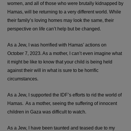
women, and all of those who were brutally kidnapped by
Hamas, will be returning to a very different world. While
their family’s loving homes may look the same, their
perspective on life can’t help but be changed.
As a Jew, I was horrified with Hamas’ actions on
October 7, 2023. As a mother, I can’t even imagine what
it might be like to know that your child is being held
against their will in what is sure to be horrific
circumstances.
As a Jew, I supported the IDF’s efforts to rid the world of
Hamas. As a mother, seeing the suffering of innocent
children in Gaza was difficult to watch.
As a Jew, I have been taunted and teased due to my