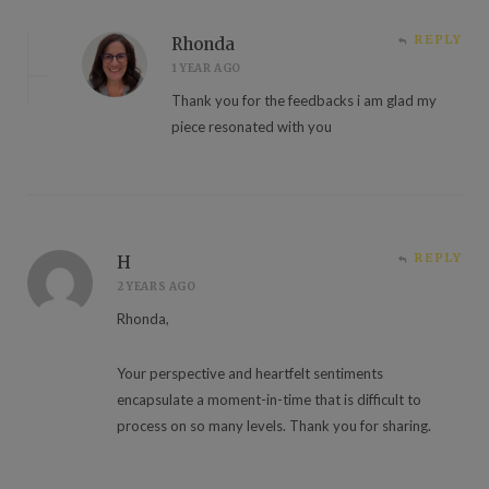
REPLY
Rhonda
1 YEAR AGO
Thank you for the feedbacks i am glad my
piece resonated with you
REPLY
H
2 YEARS AGO
Rhonda,
Your perspective and heartfelt sentiments
encapsulate a moment-in-time that is difficult to
process on so many levels. Thank you for sharing.