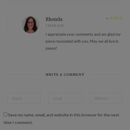
REPLY
Rhonda
1 YEAR AGO
I appreciate your comments and am glad my
piece resonated with you. May we all live in
peace!
WRITE A COMMENT
Save my name, email, and website in this browser for the next
time I comment.