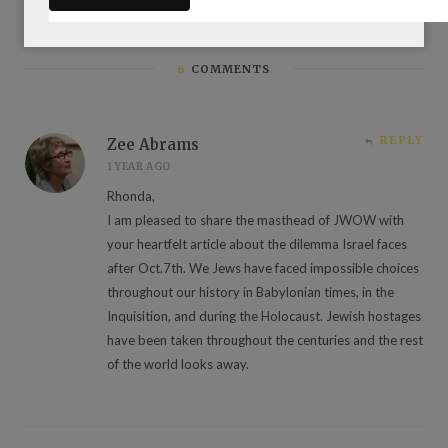
6
COMMENTS
REPLY
Zee Abrams
1 YEAR AGO
Rhonda,
I am pleased to share the masthead of JWOW with
your heartfelt article about the dilemma Israel faces
after Oct.7th. We Jews have faced impossible choices
throughout our history in Babylonian times, in the
Inquisition, and during the Holocaust. Jewish hostages
have been taken throughout the centuries and the rest
of the world looks away.