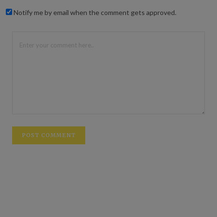
Notify me by email when the comment gets approved.