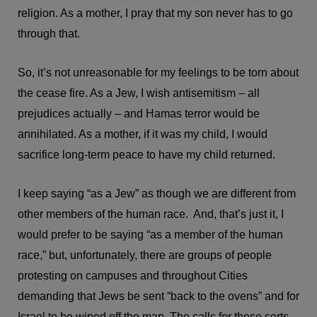
religion. As a mother, I pray that my son never has to go
through that.
So, it’s not unreasonable for my feelings to be torn about
the cease fire. As a Jew, I wish antisemitism – all
prejudices actually – and Hamas terror would be
annihilated. As a mother, if it was my child, I would
sacrifice long-term peace to have my child returned.
I keep saying “as a Jew” as though we are different from
other members of the human race. And, that’s just it, I
would prefer to be saying “as a member of the human
race,” but, unfortunately, there are groups of people
protesting on campuses and throughout Cities
demanding that Jews be sent “back to the ovens” and for
Israel to be wiped off the map. The calls for these sorts