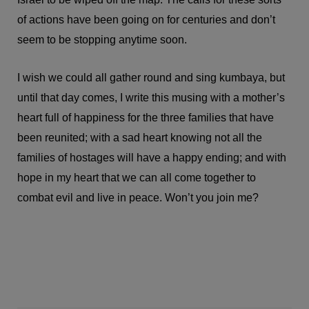
of actions have been going on for centuries and don’t
seem to be stopping anytime soon.
I wish we could all gather round and sing kumbaya, but
until that day comes, I write this musing with a mother’s
heart full of happiness for the three families that have
been reunited; with a sad heart knowing not all the
families of hostages will have a happy ending; and with
hope in my heart that we can all come together to
combat evil and live in peace. Won’t you join me?