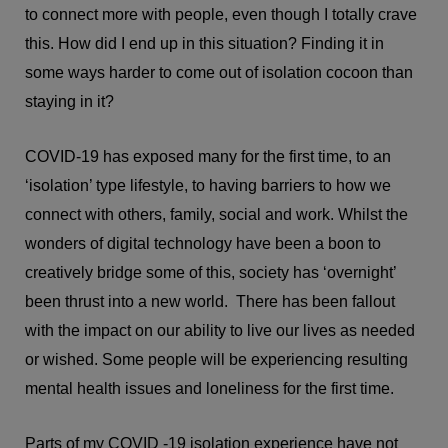
to connect more with people, even though I totally crave
this. How did I end up in this situation? Finding it in
some ways harder to come out of isolation cocoon than
staying in it?
COVID-19 has exposed many for the first time, to an
‘isolation’ type lifestyle, to having barriers to how we
connect with others, family, social and work. Whilst the
wonders of digital technology have been a boon to
creatively bridge some of this, society has ‘overnight’
been thrust into a new world. There has been fallout
with the impact on our ability to live our lives as needed
or wished. Some people will be experiencing resulting
mental health issues and loneliness for the first time.
Parts of my COVID -19 isolation experience have not