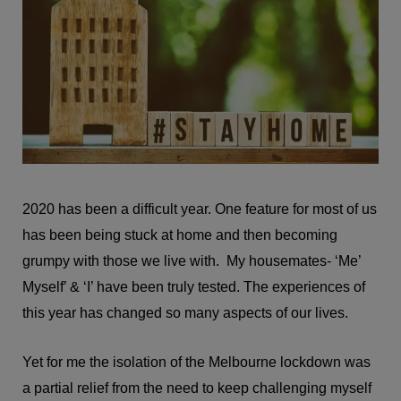
2020 has been a difficult year. One feature for most of us
has been being stuck at home and then becoming
grumpy with those we live with. My housemates- ‘Me’
Myself’ & ‘I’ have been truly tested. The experiences of
this year has changed so many aspects of our lives.
Yet for me the isolation of the Melbourne lockdown was
a partial relief from the need to keep challenging myself