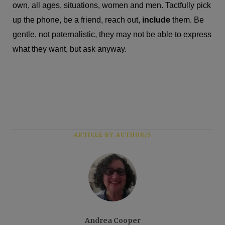
own, all ages, situations, women and men. Tactfully pick
up the phone, be a friend, reach out,
include
them. Be
gentle, not paternalistic, they may not be able to express
what they want, but ask anyway.
ARTICLE BY AUTHOR/S
Andrea Cooper