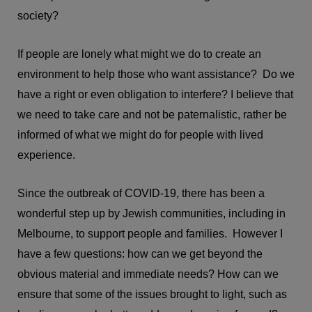
society?
If people are lonely what might we do to create an
environment to help those who want assistance? Do we
have a right or even obligation to interfere? I believe that
we need to take care and not be paternalistic, rather be
informed of what we might do for people with lived
experience.
Since the outbreak of COVID-19, there has been a
wonderful step up by Jewish communities, including in
Melbourne, to support people and families. However I
have a few questions: how can we get beyond the
obvious material and immediate needs? How can we
ensure that some of the issues brought to light, such as