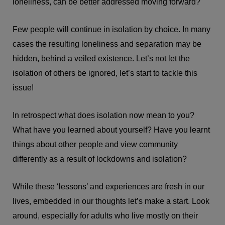
loneliness, can be better addressed moving forward?
Few people will continue in isolation by choice. In many
cases the resulting loneliness and separation may be
hidden, behind a veiled existence. Let’s not let the
isolation of others be ignored, let’s start to tackle this
issue!
In retrospect what does isolation now mean to you?
What have you learned about yourself? Have you learnt
things about other people and view community
differently as a result of lockdowns and isolation?
While these ‘lessons’ and experiences are fresh in our
lives, embedded in our thoughts let’s make a start. Look
around, especially for adults who live mostly on their