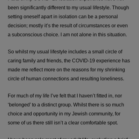
been significantly different to my usual lifestyle. Though
setting oneself apart in isolation can be a personal
decision; mostly it’s the result of circumstances or even
a subconscious choice. I am not alone in this situation.
So whilst my usual lifestyle includes a small circle of
caring family and friends, the COVID-19 experience has
made me reflect more on the reasons for my shrinking
circle of human connections and resulting loneliness.
For much of my life I’ve felt that I haven’t fitted in, nor
‘belonged’ to a distinct group. Whilst there is so much
choice and opportunity in my Jewish community, for
some of us there still isn’t a clear comfortable spot.