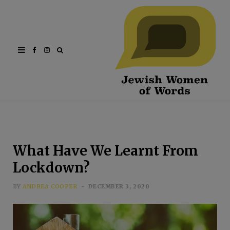
Facebook
Instagram
What Have We Learnt From
Lockdown?
BY
ANDREA COOPER
DECEMBER 3, 2020