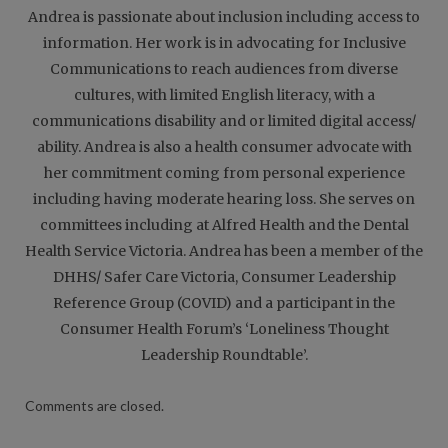
Andrea is passionate about inclusion including access to
information. Her work is in advocating for Inclusive
Communications to reach audiences from diverse
cultures, with limited English literacy, with a
communications disability and or limited digital access/
ability. Andrea is also a health consumer advocate with
her commitment coming from personal experience
including having moderate hearing loss. She serves on
committees including at Alfred Health and the Dental
Health Service Victoria. Andrea has been a member of the
DHHS/ Safer Care Victoria, Consumer Leadership
Reference Group (COVID) and a participant in the
Consumer Health Forum’s ‘Loneliness Thought
Leadership Roundtable’.
Comments are closed.