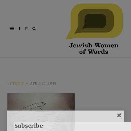
Facebook
Instagram
BY
JWOW
APRIL 21, 2018
Subscribe