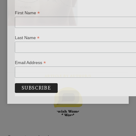
*
First Name
*
Last Name
*
Email Address
ARTICLE BY AUTHOR/S