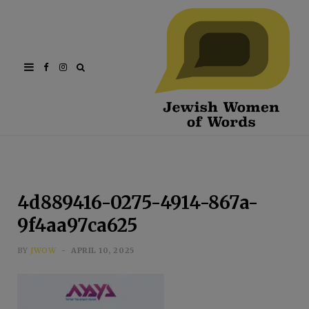
Facebook
Instagram
4d889416-0275-4914-867a-
9f4aa97ca625
BY
JWOW
APRIL 10, 2025