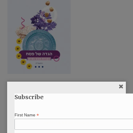
Subscribe
*
First Name
ARTICLE BY AUTHOR/S