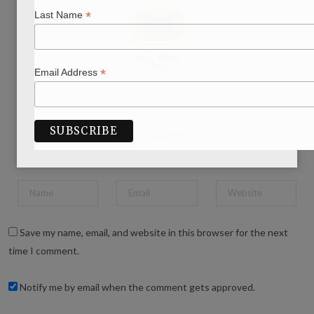
*
Last Name
*
Email Address
WRITE A COMMENT
Save my name, email, and website in this browser for the next
time I comment.
Notify me by email when the comment gets approved.