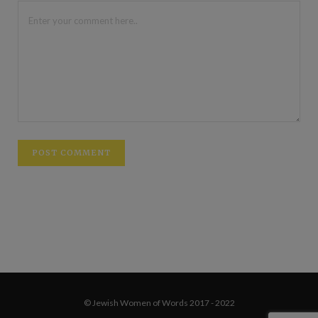
© Jewish Women of Words 2017 - 2022