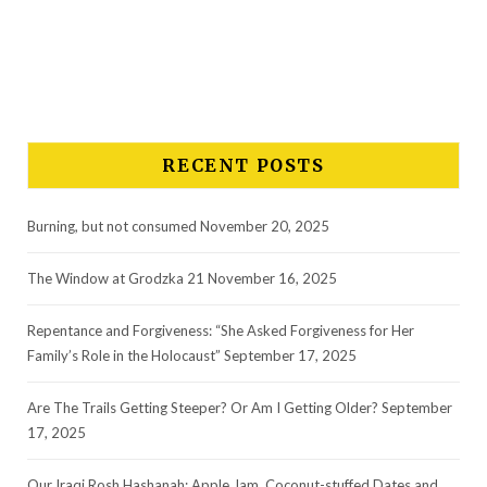
*
Email Address
RECENT POSTS
Burning, but not consumed
November 20, 2025
The Window at Grodzka 21
November 16, 2025
Repentance and Forgiveness: “She Asked Forgiveness for Her
Family’s Role in the Holocaust”
September 17, 2025
Are The Trails Getting Steeper? Or Am I Getting Older?
September
17, 2025
Our Iraqi Rosh Hashanah: Apple Jam, Coconut-stuffed Dates and