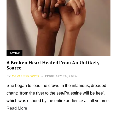
JEWISH
Subscribe
A Broken Heart Healed From An Unlikely
Source
*
First Name
BY
AVIVA LEFKOVITS
FEBRUARY 28, 2024
She began to lead the crowd in the infamous, dreaded
chant: “from the river to the sea/Palestine will be free”,
*
Last Name
which was echoed by the entire audience at full volume.
Read More