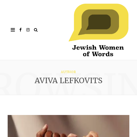
Facebook
Instagram
ROWSI
AUTHOR
AVIVA LEFKOVITS