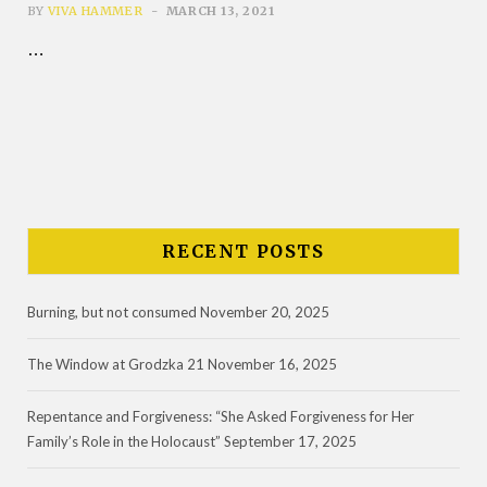
BY
VIVA HAMMER
MARCH 13, 2021
…
RECENT POSTS
Burning, but not consumed
November 20, 2025
The Window at Grodzka 21
November 16, 2025
Repentance and Forgiveness: “She Asked Forgiveness for Her
Family’s Role in the Holocaust”
September 17, 2025