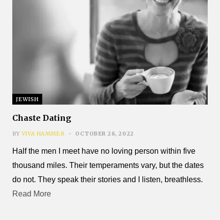
JEWISH
Chaste Dating
BY
VIVA HAMMER
OCTOBER 28, 2022
Half the men I meet have no loving person within five
thousand miles. Their temperaments vary, but the dates
do not. They speak their stories and I listen, breathless.
Read More