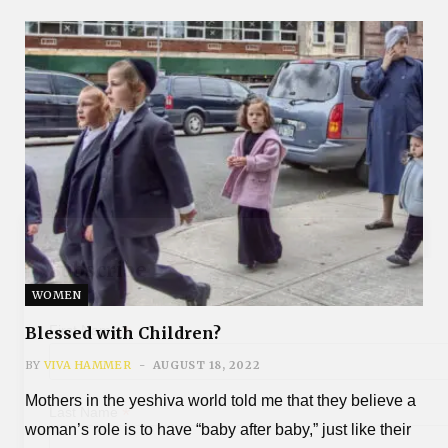
Subscribe
WOMEN
*
First Name
Blessed with Children?
BY
VIVA HAMMER
AUGUST 18, 2022
Mothers in the yeshiva world told me that they believe a
*
Last Name
woman’s role is to have “baby after baby,” just like their