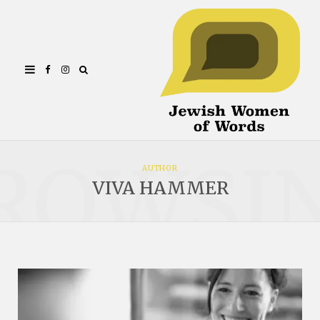
Facebook
Instagram
ROWSI
AUTHOR
VIVA HAMMER