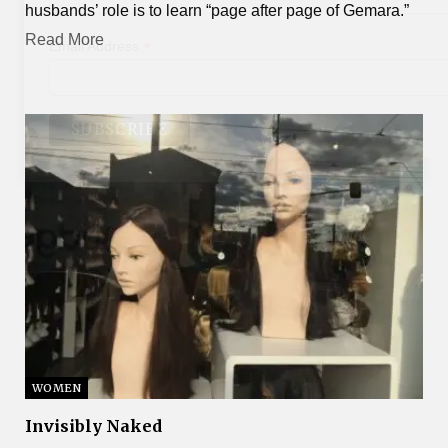
husbands’ role is to learn “page after page of Gemara.”
Read More
*
Email Address
WOMEN
Invisibly Naked