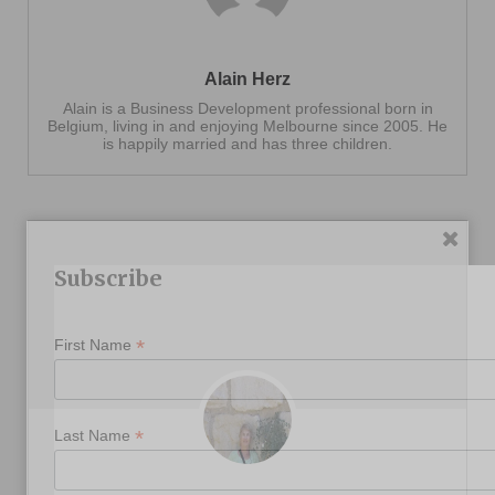
Alain Herz
Alain is a Business Development professional born in
Belgium, living in and enjoying Melbourne since 2005. He
is happily married and has three children.
Subscribe
*
First Name
*
Last Name