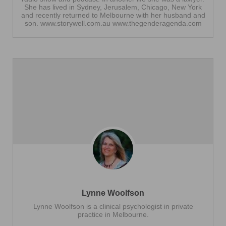
She has lived in Sydney, Jerusalem, Chicago, New York
and recently returned to Melbourne with her husband and
son. www.storywell.com.au www.thegenderagenda.com
Lynne Woolfson
Lynne Woolfson is a clinical psychologist in private
practice in Melbourne.