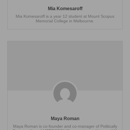
Mia Komesaroff
Mia Komesaroff is a year 12 student at Mount Scopus
Memorial College in Melbourne.
Maya Roman
Maya Roman is co-founder and co-manager of Politically