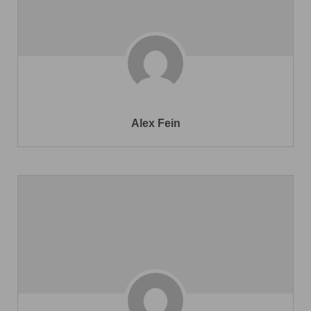
Alex Fein