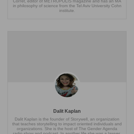
Corret, editor of METROPOLIS magazine and has an MA
in philosophy of science from the Tel Aviv University Cohn
institute.
Dalit Kaplan
Dalit Kaplan is the founder of Storywell, an organization
that teaches storytelling to impact oriented individuals and
organizations. She is the host of The Gender Agenda
radio show and podcast. In another life she was a lawyer.