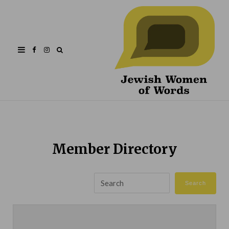
Facebook
Instagram
Member Directory