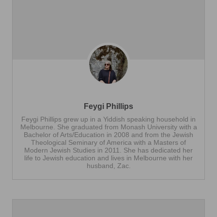
Feygi Phillips
Feygi Phillips grew up in a Yiddish speaking household in
Melbourne. She graduated from Monash University with a
Bachelor of Arts/Education in 2008 and from the Jewish
Theological Seminary of America with a Masters of
Modern Jewish Studies in 2011. She has dedicated her
life to Jewish education and lives in Melbourne with her
husband, Zac.