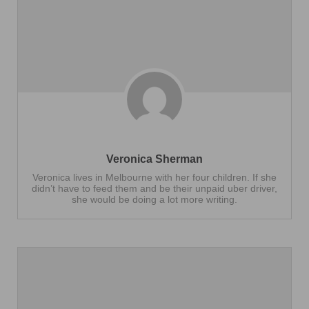
Veronica Sherman
Veronica lives in Melbourne with her four children. If she
didn’t have to feed them and be their unpaid uber driver,
she would be doing a lot more writing.