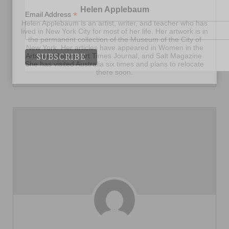
Helen Applebaum
*
Email Address
Helen Applebaum is an artist, writer, and teacher who has
lived in New York City for most of her life. Her artwork is in
the permanent collection of the Museum of the City of
New York. Her articles have appeared in Women in the
Arts newsletters, Art Times Journal, and Salt Magazine.
She has visited Australia six times and plans to relocate
there soon.