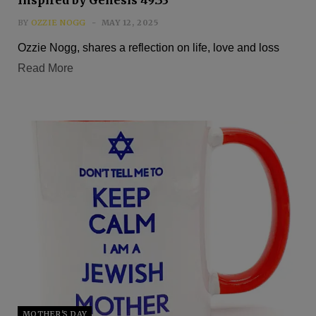
BY
OZZIE NOGG
MAY 12, 2025
Ozzie Nogg, shares a reflection on life, love and loss
Read More
MOTHER'S DAY