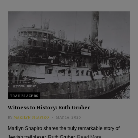
TRAILBLAZERS
Witness to History: Ruth Gruber
BY
MARILYN SHAPIRO
MAY 16, 2025
Marilyn Shapiro shares the truly remarkable story of
Jewish trailblazer, Ruth Gruber.
Read More