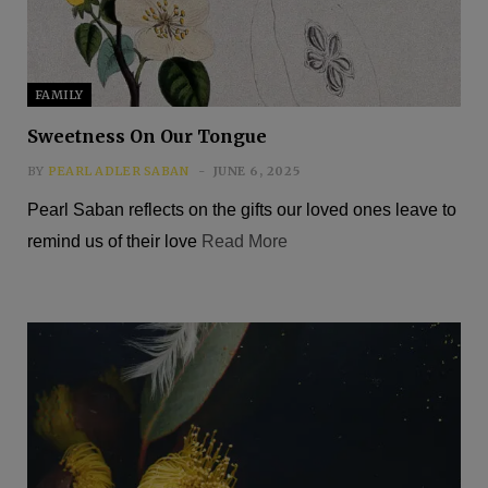
FAMILY
Sweetness On Our Tongue
BY
PEARL ADLER SABAN
JUNE 6, 2025
Pearl Saban reflects on the gifts our loved ones leave to
remind us of their love
Read More