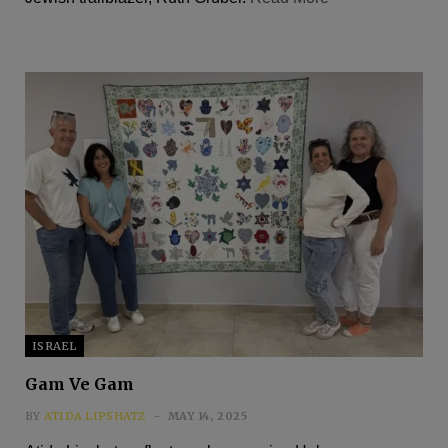
ISRAEL
Gam Ve Gam
BY
ATIDA LIPSHATZ
MAY 14, 2025