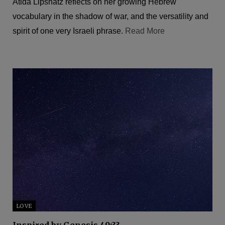
Atida Lipshatz reflects on her growing Hebrew
vocabulary in the shadow of war, and the versatility and
spirit of one very Israeli phrase.
Read More
LOVE
Inspired by Genesis 49:33