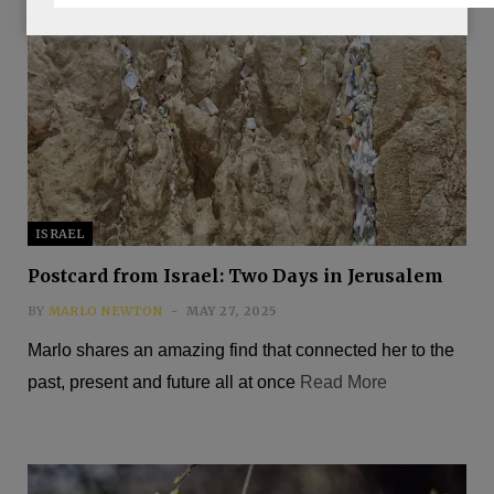
ISRAEL
Postcard from Israel: Two Days in Jerusalem
BY
MARLO NEWTON
MAY 27, 2025
Marlo shares an amazing find that connected her to the
past, present and future all at once
Read More