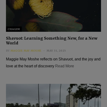
CHAGIM
Shavuot: Learning Something New, for a New
World
BY
MAGGIE MAY MOSHE
MAY 31, 2025
Maggie May Moshe reflects on Shavuot, and the joy and
love at the heart of discovery
Read More