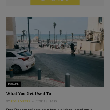
ISRAEL
What You Get Used To
BY
ROS ROGERS
JUNE 26, 2025