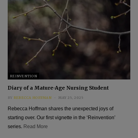
REINVENTION
Diary of a Mature-Age Nursing Student
BY
REBECCA HOFFMAN
MAY 25, 2025
Rebecca Hoffman shares the unexpected joys of
starting over. Our first vignette in the ‘Reinvention’
series.
Read More