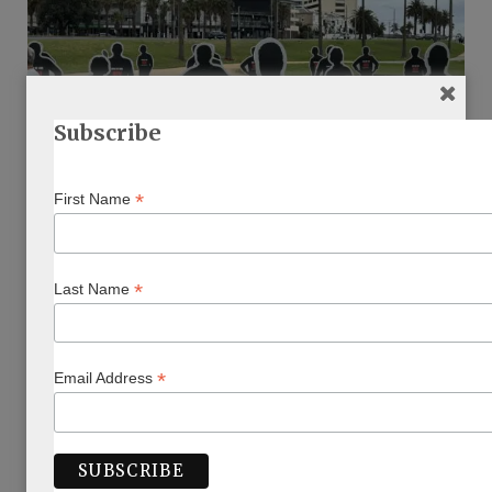
Subscribe
CHAGIM
*
First Name
Shavuot: The Power of Peoplehood
BY
KEREN ZELWER
MAY 30, 2025
*
Last Name
This Shavuot, Keren Zelwer finds power in peoplehood
Read More
*
Email Address