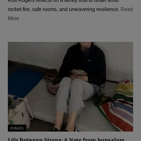
Ros Rogers reflects on a family visit to Israel amid
rocket fire, safe rooms, and unwavering resilience.
Read
More
ISRAEL
Life Between Sirens: A Note from Jerusalem