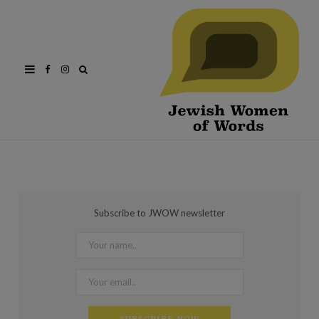
Facebook
Instagram
Subscribe to JWOW newsletter