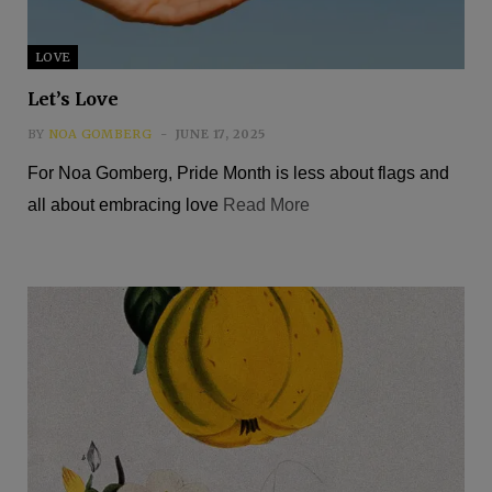
LOVE
Let’s Love
BY
NOA GOMBERG
JUNE 17, 2025
For Noa Gomberg, Pride Month is less about flags and
all about embracing love
Read More