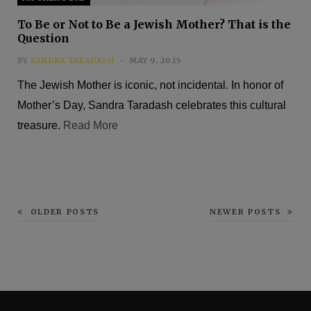
To Be or Not to Be a Jewish Mother? That is the
Question
BY
SANDRA TARADASH
MAY 9, 2025
The Jewish Mother is iconic, not incidental. In honor of
Mother’s Day, Sandra Taradash celebrates this cultural
treasure.
Read More
OLDER POSTS
NEWER POSTS