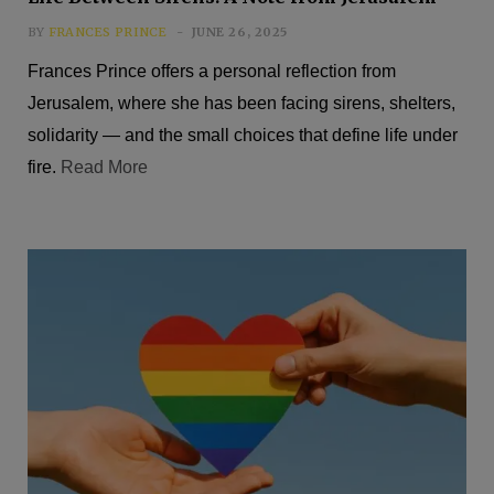
BY
FRANCES PRINCE
JUNE 26, 2025
Frances Prince offers a personal reflection from
Jerusalem, where she has been facing sirens, shelters,
solidarity — and the small choices that define life under
fire.
Read More